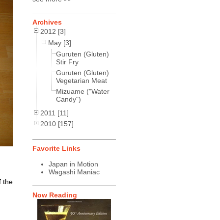
Archives
2012 [3]
May [3]
Guruten (Gluten)
Stir Fry
Guruten (Gluten)
Vegetarian Meat
Mizuame ("Water
Candy")
2011 [11]
2010 [157]
Favorite Links
Japan in Motion
Wagashi Maniac
f the
Now Reading