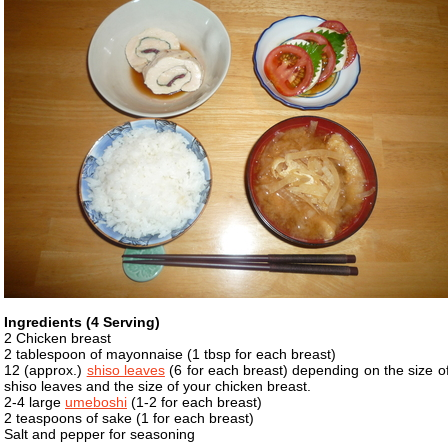
Ingredients (4 Serving)
2 Chicken breast
2 tablespoon of mayonnaise (1 tbsp for each breast)
12 (approx.)
shiso leaves
(6 for each breast) depending on the size o
shiso leaves and the size of your chicken breast.
2-4 large
umeboshi
(1-2 for each breast)
2 teaspoons of sake (1 for each breast)
Salt and pepper for seasoning