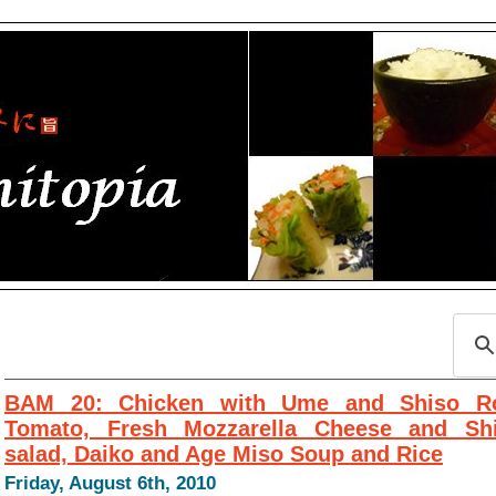
BAM 20: Chicken with Ume and Shiso Ro
Tomato, Fresh Mozzarella Cheese and Sh
salad, Daiko and Age Miso Soup and Rice
Friday, August 6th, 2010