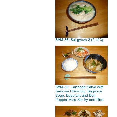
BAM 36: Sui-gyoza 2 (2 of 3)
BAM 35: Cabbage Salad with
Sesame Dressing, Suigyoza
Soup, Eggplant and Bell
Pepper Miso Stir fry and Rice