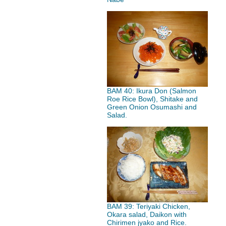
BAM 40: Ikura Don (Salmon
Roe Rice Bowl), Shitake and
Green Onion Osumashi and
Salad.
BAM 39: Teriyaki Chicken,
Okara salad, Daikon with
Chirimen jyako and Rice.