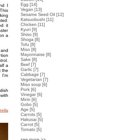
Egg
[14]
nd I
Vegan
[13]
This
Sesame Seed Oil
[12]
king
Katsuobushi
[11]
ted:
Chicken
[11]
d it
Kyuri
[9]
aster
Shiso
[9]
 on a
Shoga
[8]
Tofu
[8]
Miso
[8]
y and
Mayonnaise
[8]
rtion
Sake
[8]
rol.
Beef
[7]
lf a
Garlic
[7]
t the
Cabbage
[7]
 I'm
Vegetarian
[7]
Miso soup
[6]
Pork
[6]
dish
Vinegar
[6]
with
Mirin
[6]
Gobo
[5]
Age
[5]
ella
Carrots
[5]
Hakusai
[5]
Carrot
[5]
Tomato
[5]
see more >>