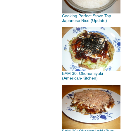
Cooking Perfect Stove Top
Japanese Rice (Update)
BAM 30: Okonomiyaki
(American-Kitchen)