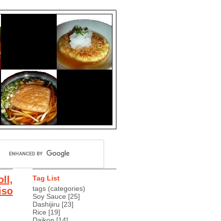
ll,
Tag List
tags (categories)
iso
Soy Sauce
[25]
Dashijiru
[23]
Rice
[19]
Daikon
[14]