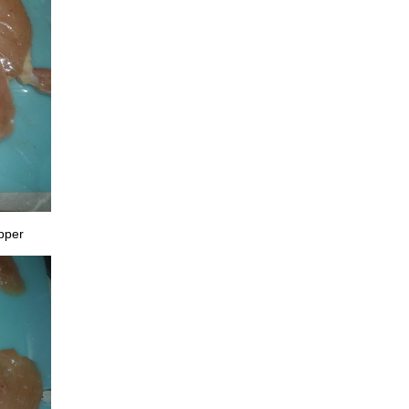
epper