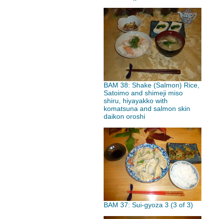
BAM 38: Shake (Salmon) Rice,
Satoimo and shimeji miso
shiru, hiyayakko with
komatsuna and salmon skin
daikon oroshi
BAM 37: Sui-gyoza 3 (3 of 3)