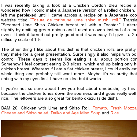
I was recently taking a look at a Chicken Cordon Bleu recipe a
wondered how I could make a Japanese version of a rolled chicken. 
left me perplexed until I came across a recipe on a Japanese coo
website titled
"Tosuta de torimune ume shiso mushi roll."
Transla
"Steamed Ume Shiso Chicken breast roll with a Toaster." I altere
slightly by omitting green onions and I used an oven instead of a to
oven. I think it turned out pretty good and it was easy. I'd give it a 2
difficulty scale of 1-5.
The other thing I like about this dish is that chicken rolls are prett
they make for a great presentation. Surprisingly it also helps with po
control. These days it seems like eating is all about portion cont
Somehow I feel content eating 2-3 slices, which end up being only ha
chicken breast. Whereas if I ate a flat chicken breast, I could easily ea
whole thing and probably still want more. Maybe it's so pretty that
eating with my eyes first. I have no idea but it works.
If you're not so sure about how you feel about umeboshi, try this 
because the chicken tones down the sourness and it goes really well 
rice. The leftovers are also great for bento okazu (side dish).
BAM 20: Chicken with Ume and Shiso Roll,
Tomato, Fresh Mozzar
Cheese and Shiso salad
,
Daiko and Age Miso Soup
and
Rice