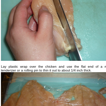
Lay plastic wrap over the chicken and use the flat end of a 
tenderizer or a rolling pin to thin it out to about 1/4 inch thick.