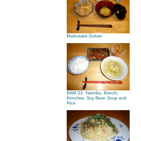
Matsutake Gohan
BAM 33: Yakiniku, Kimchi,
Kimchee, Soy Bean Soup and
Rice