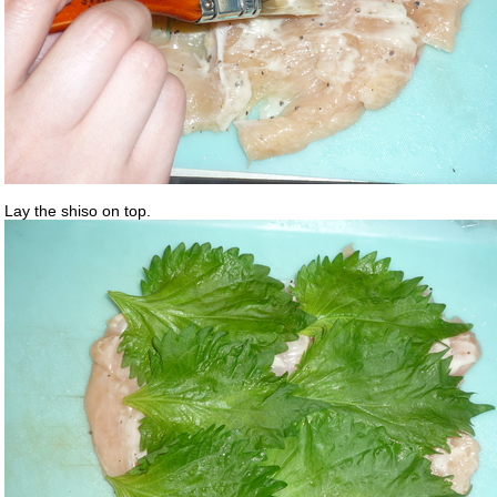
Lay the shiso on top.