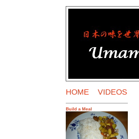
HOME
VIDEOS
Build a Meal