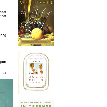
meat
 that
long
.
 part
d cut