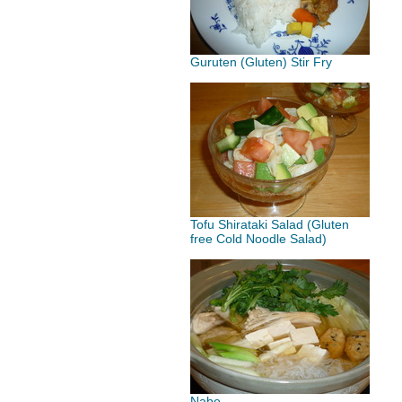
Guruten (Gluten) Stir Fry
Tofu Shirataki Salad (Gluten
free Cold Noodle Salad)
Nabe