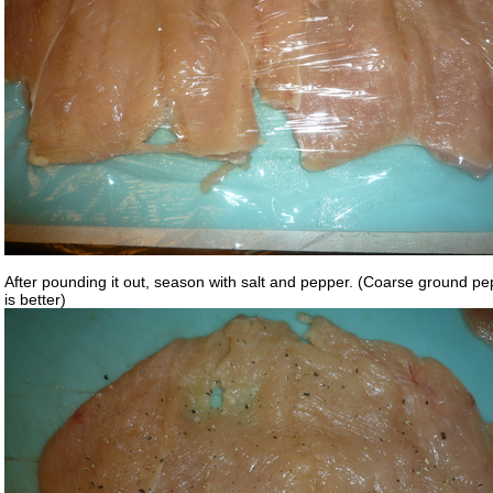
After pounding it out, season with salt and pepper. (Coarse ground p
is better)