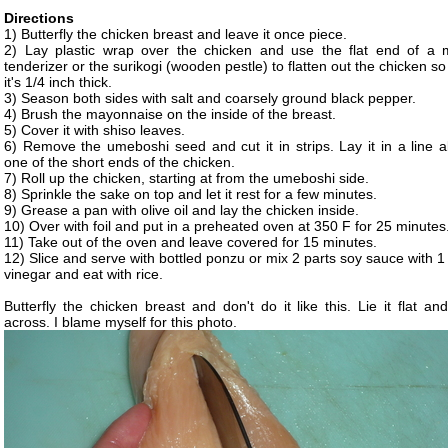
Directions
1) Butterfly the chicken breast and leave it once piece.
2) Lay plastic wrap over the chicken and use the flat end of a 
tenderizer or the surikogi (wooden pestle) to flatten out the chicken so
it's 1/4 inch thick.
3) Season both sides with salt and coarsely ground black pepper.
4) Brush the mayonnaise on the inside of the breast.
5) Cover it with shiso leaves.
6) Remove the umeboshi seed and cut it in strips. Lay it in a line a
one of the short ends of the chicken.
7) Roll up the chicken, starting at from the umeboshi side.
8) Sprinkle the sake on top and let it rest for a few minutes.
9) Grease a pan with olive oil and lay the chicken inside.
10) Over with foil and put in a preheated oven at 350 F for 25 minutes
11) Take out of the oven and leave covered for 15 minutes.
12) Slice and serve with bottled ponzu or mix 2 parts soy sauce with 1
vinegar and eat with rice.
Butterfly the chicken breast and don't do it like this. Lie it flat an
across. I blame myself for this photo.