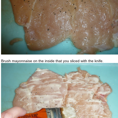
Brush mayonnaise on the inside that you sliced with the knife.