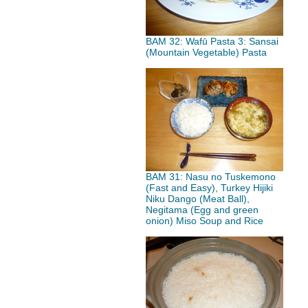
BAM 32: Wafū Pasta 3: Sansai
(Mountain Vegetable) Pasta
BAM 31: Nasu no Tuskemono
(Fast and Easy), Turkey Hijiki
Niku Dango (Meat Ball),
Negitama (Egg and green
onion) Miso Soup and Rice