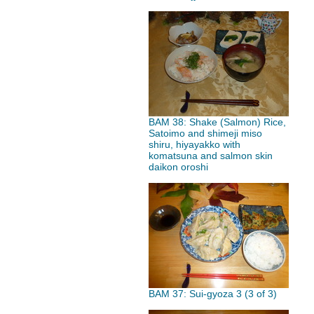
BAM 38: Shake (Salmon) Rice,
Satoimo and shimeji miso
shiru, hiyayakko with
komatsuna and salmon skin
daikon oroshi
BAM 37: Sui-gyoza 3 (3 of 3)