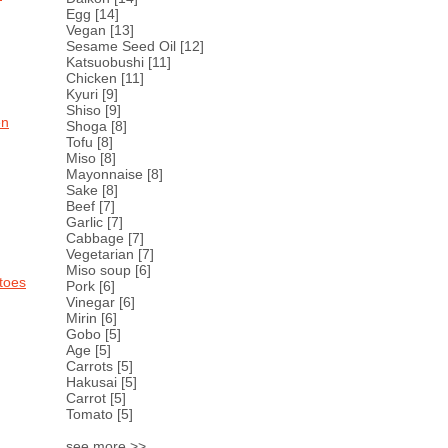
Egg
[14]
Vegan
[13]
Sesame Seed Oil
[12]
Katsuobushi
[11]
Chicken
[11]
Kyuri
[9]
Shiso
[9]
en
Shoga
[8]
Tofu
[8]
Miso
[8]
Mayonnaise
[8]
Sake
[8]
Beef
[7]
Garlic
[7]
Cabbage
[7]
Vegetarian
[7]
Miso soup
[6]
toes
Pork
[6]
Vinegar
[6]
Mirin
[6]
Gobo
[5]
Age
[5]
Carrots
[5]
Hakusai
[5]
Carrot
[5]
Tomato
[5]
see more >>