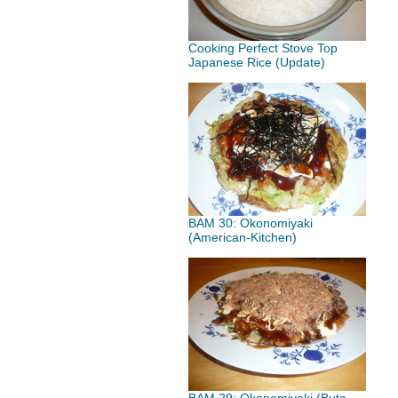
Cooking Perfect Stove Top
Japanese Rice (Update)
BAM 30: Okonomiyaki
(American-Kitchen)