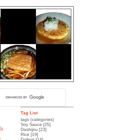
Tag List
tags (categories)
Soy Sauce
[25]
fu
Dashijiru
[23]
Rice
[19]
o
Daikon
[14]