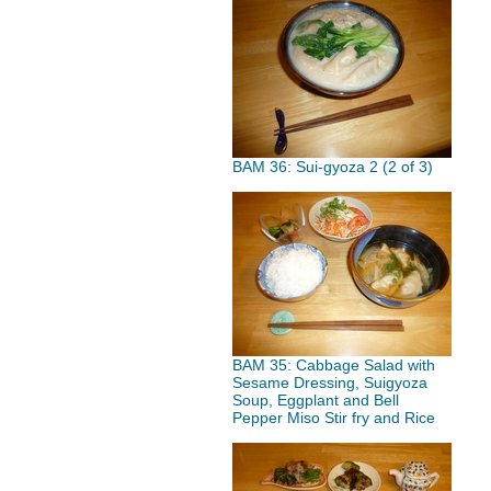
BAM 36: Sui-gyoza 2 (2 of 3)
BAM 35: Cabbage Salad with
Sesame Dressing, Suigyoza
Soup, Eggplant and Bell
Pepper Miso Stir fry and Rice