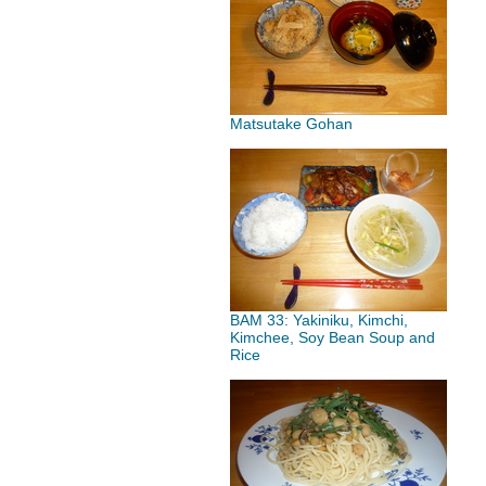
Matsutake Gohan
BAM 33: Yakiniku, Kimchi,
Kimchee, Soy Bean Soup and
Rice