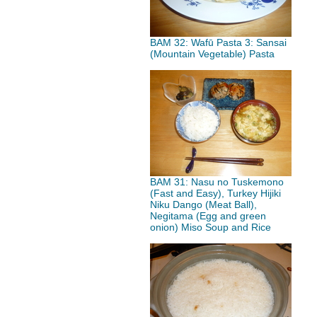
BAM 32: Wafū Pasta 3: Sansai
(Mountain Vegetable) Pasta
BAM 31: Nasu no Tuskemono
(Fast and Easy), Turkey Hijiki
Niku Dango (Meat Ball),
Negitama (Egg and green
onion) Miso Soup and Rice