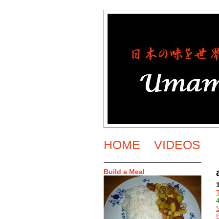
HOME
VIDEOS
Build a Meal