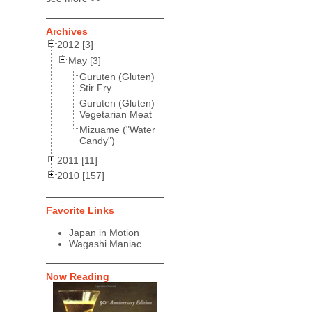
Archives
2012 [3]
May [3]
Guruten (Gluten)
Stir Fry
Guruten (Gluten)
Vegetarian Meat
Mizuame ("Water
Candy")
2011 [11]
2010 [157]
Favorite Links
Japan in Motion
Wagashi Maniac
Now Reading