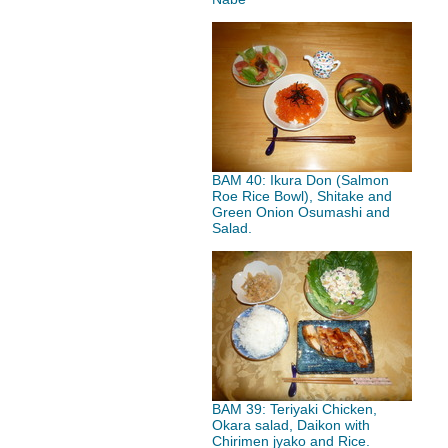
BAM 40: Ikura Don (Salmon
Roe Rice Bowl), Shitake and
Green Onion Osumashi and
Salad.
BAM 39: Teriyaki Chicken,
Okara salad, Daikon with
Chirimen jyako and Rice.