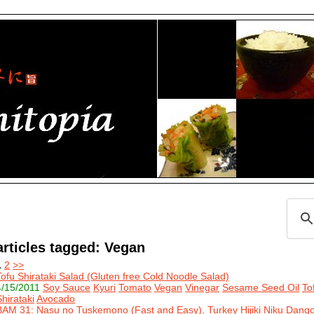
articles tagged: Vegan
1
2
>>
Tofu Shirataki Salad (Gluten free Cold Noodle Salad)
4/15/2011
Soy Sauce
Kyuri
Tomato
Vegan
Vinegar
Sesame Seed Oil
To
Shirataki
Avocado
BAM 31: Nasu no Tuskemono (Fast and Easy), Turkey Hijiki Niku Dang