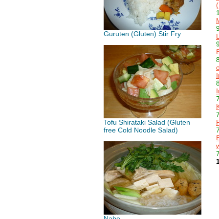
Guruten (Gluten) Stir Fry
Tofu Shirataki Salad (Gluten
free Cold Noodle Salad)
Nabe