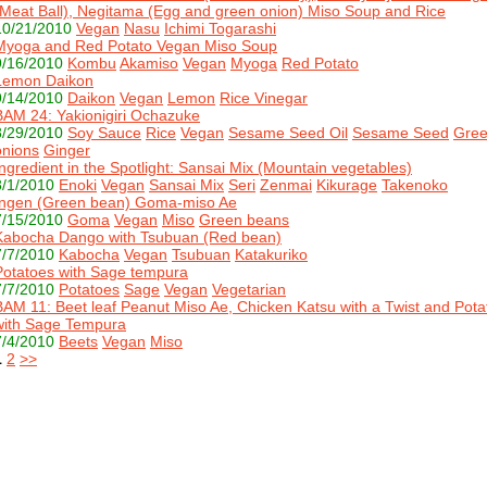
(Meat Ball), Negitama (Egg and green onion) Miso Soup and Rice
10/21/2010
Vegan
Nasu
Ichimi Togarashi
Myoga and Red Potato Vegan Miso Soup
9/16/2010
Kombu
Akamiso
Vegan
Myoga
Red Potato
Lemon Daikon
9/14/2010
Daikon
Vegan
Lemon
Rice Vinegar
BAM 24: Yakionigiri Ochazuke
8/29/2010
Soy Sauce
Rice
Vegan
Sesame Seed Oil
Sesame Seed
Gre
onions
Ginger
Ingredient in the Spotlight: Sansai Mix (Mountain vegetables)
8/1/2010
Enoki
Vegan
Sansai Mix
Seri
Zenmai
Kikurage
Takenoko
Ingen (Green bean) Goma-miso Ae
7/15/2010
Goma
Vegan
Miso
Green beans
Kabocha Dango with Tsubuan (Red bean)
7/7/2010
Kabocha
Vegan
Tsubuan
Katakuriko
Potatoes with Sage tempura
7/7/2010
Potatoes
Sage
Vegan
Vegetarian
BAM 11: Beet leaf Peanut Miso Ae, Chicken Katsu with a Twist and Pota
with Sage Tempura
7/4/2010
Beets
Vegan
Miso
1
2
>>