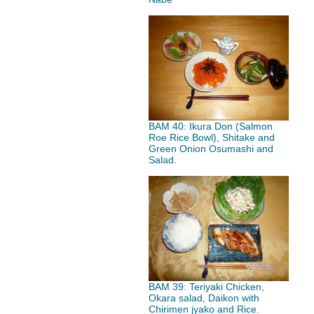
BAM 40: Ikura Don (Salmon
Roe Rice Bowl), Shitake and
Green Onion Osumashi and
Salad.
BAM 39: Teriyaki Chicken,
Okara salad, Daikon with
Chirimen jyako and Rice.