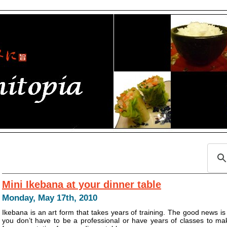
Mini Ikebana at your dinner table
Monday, May 17th, 2010
Ikebana is an art form that takes years of training. The good news is
you don’t have to be a professional or have years of classes to ma