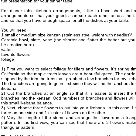
fun presentation for your dinner table.
For dinner table ikebana arrangements, I like to have short and s
arrangements so that your guests can see each other across the ta
and so that you have enough space for all the dishes at your table.
You will need:
1 small or medium size kenzan (stainless steel weight with needles)*
Ceramic bowl, plate, vase (the shorter and flatter the better but yo
be creative here)
water
favorite flowers
foliage
1) First you want to select foliage for fillers and flowers. It’s spring ti
California so the maple trees leaves are a beautiful green. The gard
stopped by the trim the trees so I grabbed a few branches for my ike
The branches are going to go in first since they will be the anchors for
ikebana.
2) Cut the branches at an angle so that it is easier to insert the t
branches into the kenzan. Odd numbers of branches and flowers will 
this small ikebana balance.
3) Next, choose three flowers to put into your ikebana. In this case, I
three on one side and 1 cluster of flowers on the other.
4) Vary the length of the stems and arrange the flowers in a triang
pattern. In the first view, you can see that there are 3 flowers mak
triangular pattern.