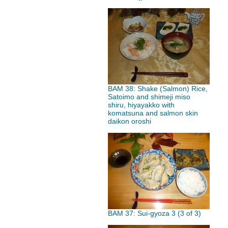
BAM 38: Shake (Salmon) Rice,
Satoimo and shimeji miso
shiru, hiyayakko with
komatsuna and salmon skin
daikon oroshi
BAM 37: Sui-gyoza 3 (3 of 3)