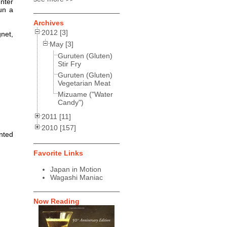
nter
un a
Archives
2012 [3]
net,
May [3]
Guruten (Gluten)
Stir Fry
Guruten (Gluten)
Vegetarian Meat
Mizuame ("Water
Candy")
2011 [11]
2010 [157]
nted
Favorite Links
Japan in Motion
Wagashi Maniac
Now Reading