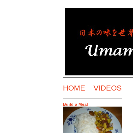
HOME
VIDEOS
Build a Meal