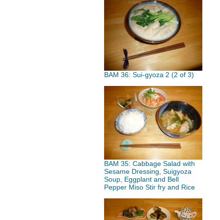
BAM 36: Sui-gyoza 2 (2 of 3)
BAM 35: Cabbage Salad with
Sesame Dressing, Suigyoza
Soup, Eggplant and Bell
Pepper Miso Stir fry and Rice