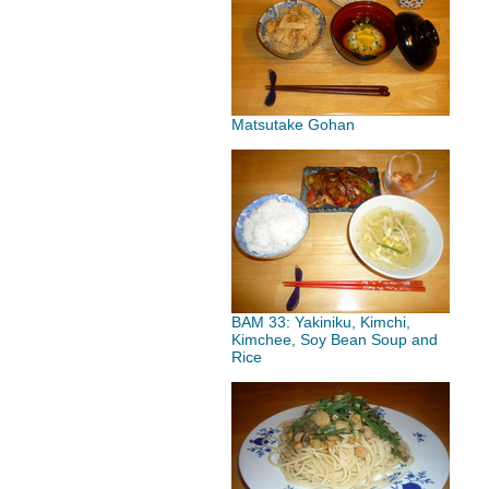
Matsutake Gohan
BAM 33: Yakiniku, Kimchi,
Kimchee, Soy Bean Soup and
Rice