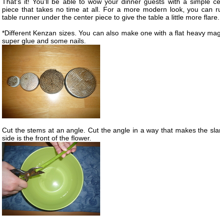
That’s it! You’ll be able to wow your dinner guests with a simple ce
piece that takes no time at all. For a more modern look, you can r
table runner under the center piece to give the table a little more flare.
*Different Kenzan sizes. You can also make one with a flat heavy mag
super glue and some nails.
Cut the stems at an angle. Cut the angle in a way that makes the sla
side is the front of the flower.