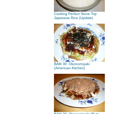
Cooking Perfect Stove Top
Japanese Rice (Update)
BAM 30: Okonomiyaki
(American-Kitchen)