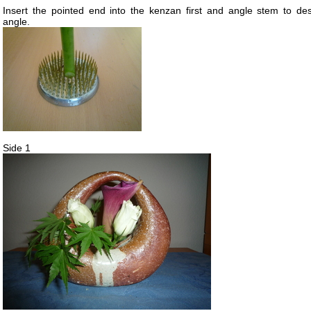
Insert the pointed end into the kenzan first and angle stem to des
angle.
Side 1