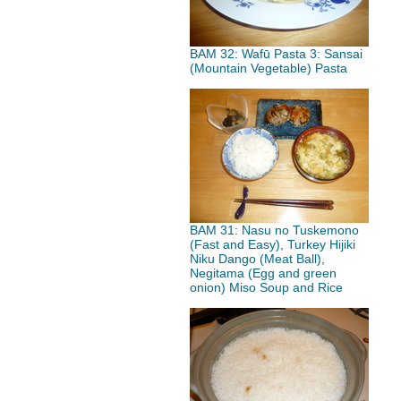
BAM 32: Wafū Pasta 3: Sansai
(Mountain Vegetable) Pasta
BAM 31: Nasu no Tuskemono
(Fast and Easy), Turkey Hijiki
Niku Dango (Meat Ball),
Negitama (Egg and green
onion) Miso Soup and Rice