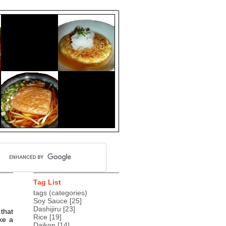
Tag List
tags (categories)
Soy Sauce
[25]
Dashijiru
[23]
 that
Rice
[19]
ke a
Daikon
[14]