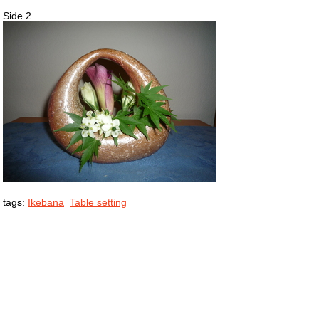
Side 2
tags:
Ikebana
Table setting