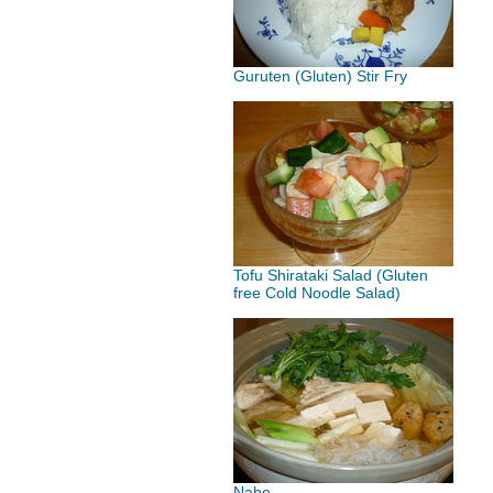
Guruten (Gluten) Stir Fry
Tofu Shirataki Salad (Gluten
free Cold Noodle Salad)
Nabe