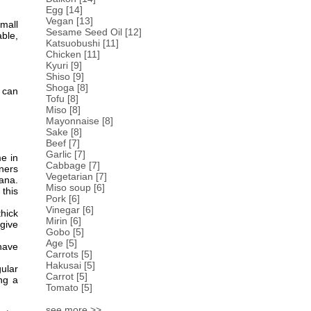
Egg
[14]
Vegan
[13]
mall
Sesame Seed Oil
[12]
ble,
Katsuobushi
[11]
Chicken
[11]
Kyuri
[9]
Shiso
[9]
Shoga
[8]
u can
Tofu
[8]
Miso
[8]
Mayonnaise
[8]
Sake
[8]
Beef
[7]
Garlic
[7]
me in
Cabbage
[7]
eners
Vegetarian
[7]
bana.
Miso soup
[6]
 this
Pork
[6]
Vinegar
[6]
hick
Mirin
[6]
give
Gobo
[5]
Age
[5]
 have
Carrots
[5]
Hakusai
[5]
ular
Carrot
[5]
ing a
Tomato
[5]
see more >>