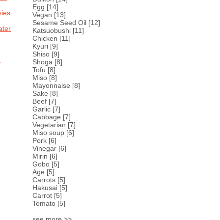
Egg
[14]
ies
Vegan
[13]
Sesame Seed Oil
[12]
ter
Katsuobushi
[11]
Chicken
[11]
Kyuri
[9]
Shiso
[9]
,
Shoga
[8]
Tofu
[8]
Miso
[8]
Mayonnaise
[8]
Sake
[8]
Beef
[7]
Garlic
[7]
Cabbage
[7]
Vegetarian
[7]
Miso soup
[6]
Pork
[6]
Vinegar
[6]
Mirin
[6]
Gobo
[5]
Age
[5]
Carrots
[5]
Hakusai
[5]
Carrot
[5]
Tomato
[5]
see more >>