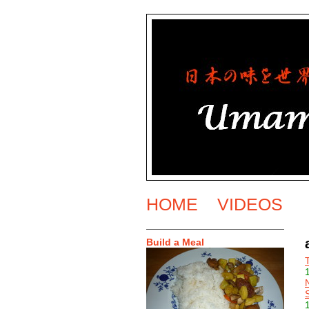
HOME
VIDEOS
Build a Meal