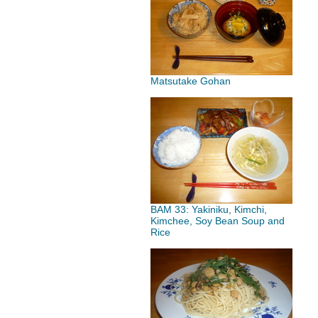
Matsutake Gohan
BAM 33: Yakiniku, Kimchi,
Kimchee, Soy Bean Soup and
Rice