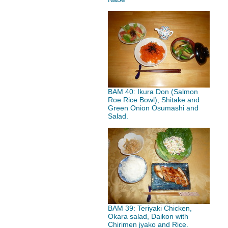
BAM 40: Ikura Don (Salmon
Roe Rice Bowl), Shitake and
Green Onion Osumashi and
Salad.
BAM 39: Teriyaki Chicken,
Okara salad, Daikon with
Chirimen jyako and Rice.