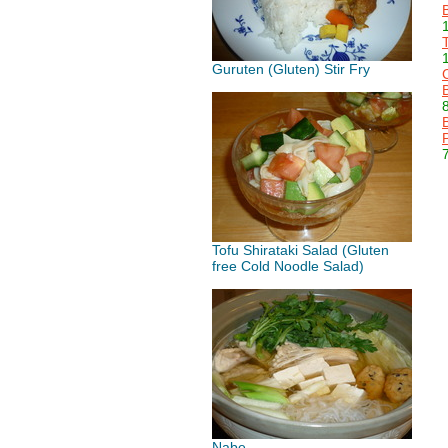
Guruten (Gluten) Stir Fry
Tofu Shirataki Salad (Gluten
free Cold Noodle Salad)
Nabe