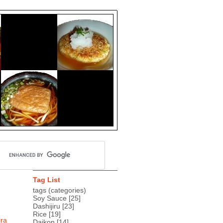
Tag List
tags (categories)
Soy Sauce
[25]
Dashijiru
[23]
Rice
[19]
ira
Daikon
[14]