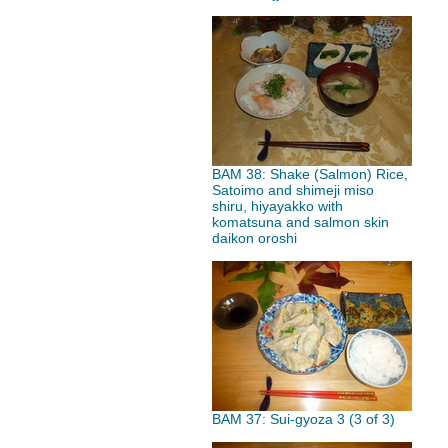
BAM 38: Shake (Salmon) Rice,
Satoimo and shimeji miso
shiru, hiyayakko with
komatsuna and salmon skin
daikon oroshi
BAM 37: Sui-gyoza 3 (3 of 3)