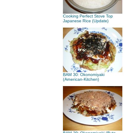
Cooking Perfect Stove Top
Japanese Rice (Update)
BAM 30: Okonomiyaki
(American-Kitchen)