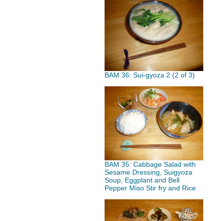
BAM 36: Sui-gyoza 2 (2 of 3)
BAM 35: Cabbage Salad with
Sesame Dressing, Suigyoza
Soup, Eggplant and Bell
Pepper Miso Stir fry and Rice