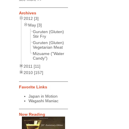
Archives
2012 [3]
May [3]
Guruten (Gluten)
Stir Fry
Guruten (Gluten)
Vegetarian Meat
Mizuame ("Water
Candy")
2011 [11]
2010 [157]
Favorite Links
Japan in Motion
Wagashi Maniac
Now Reading