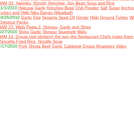
BAM 33: Yakiniku, Kimchi, Kimchee, Soy Bean Soup and Rice
11/1/2010
Hakusai
Garlic
Kimchee Base
Chili Powder
Salt
Sugar
Anchov
Turkey and Hijiki Niku Dango (Meatball)
10/25/2010
Garlic
Egg
Sesame Seed Oil
Ginger
Hijiki
Ground Turkey
Wa
Chestnut
Panko
BAM 23: Wafū Pasta 2: Shirasu, Garlic and Shiso
8/27/2010
Shiso
Garlic
Shirasu
Spaghetti
Wafu
BAM 14: Gyoza (pot stickers) the way the Restaurant Chefs make them
Pancetta Fried Rice, Noodle Soup
7/17/2010
Pork
Shoga
Beef
Garlic
Cabbage
Gyoza Wrappers
Video