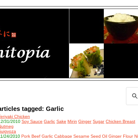
articles tagged: Garlic
Teriyaki Chicken
12/31/2010
Soy Sauce
Garlic
Sake
Mirin
Ginger
Sugar
Chicken Breast
Nutmeg
Suigyoza
11/24/2010
Pork
Beef
Garlic
Cabbage
Sesame Seed Oil
Ginger
Flour
N