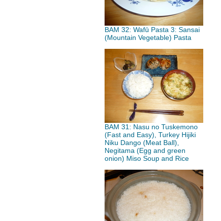
BAM 32: Wafū Pasta 3: Sansai
(Mountain Vegetable) Pasta
BAM 31: Nasu no Tuskemono
(Fast and Easy), Turkey Hijiki
Niku Dango (Meat Ball),
Negitama (Egg and green
onion) Miso Soup and Rice