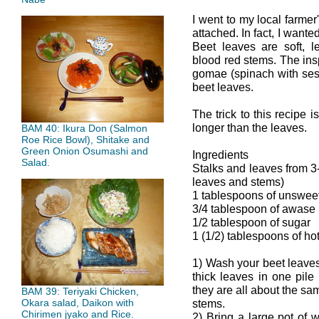
I went to my local farmer
attached. In fact, I want
Beet leaves are soft, l
blood red stems. The ins
gomae (spinach with ses
beet leaves.
The trick to this recipe 
longer than the leaves.
BAM 40: Ikura Don (Salmon
Roe Rice Bowl), Shitake and
Green Onion Osumashi and
Ingredients
Salad.
Stalks and leaves from 3
leaves and stems)
1 tablespoons of unswee
3/4 tablespoon of awase
1/2 tablespoon of sugar
1 (1/2) tablespoons of ho
1) Wash your beet leaves
thick leaves in one pile 
they are all about the sam
BAM 39: Teriyaki Chicken,
Okara salad, Daikon with
stems.
Chirimen jyako and Rice.
2) Bring a large pot of 