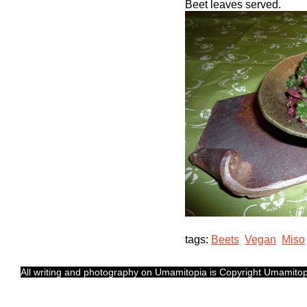
Beet leaves served.
tags:
Beets
Vegan
Miso
All writing and photography on Umamitopia is Copyright Umamitopia