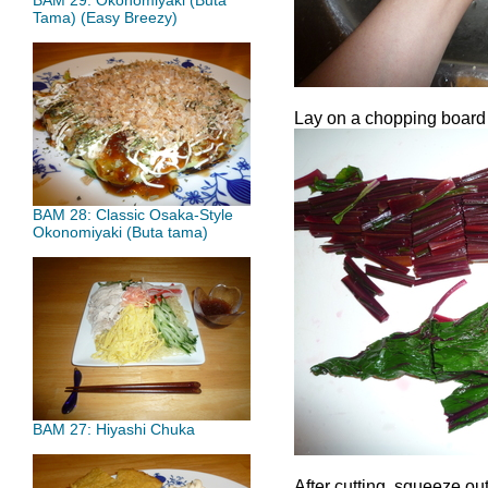
BAM 29: Okonomiyaki (Buta
Tama) (Easy Breezy)
Lay on a chopping board 
BAM 28: Classic Osaka-Style
Okonomiyaki (Buta tama)
BAM 27: Hiyashi Chuka
After cutting, squeeze ou