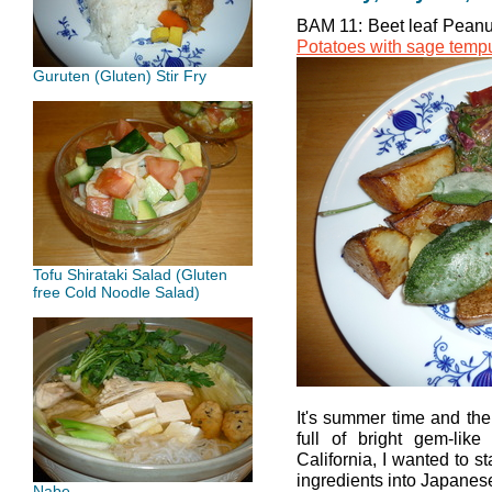
BAM 11: Beet leaf Peanu
Potatoes with sage temp
Guruten (Gluten) Stir Fry
Tofu Shirataki Salad (Gluten
free Cold Noodle Salad)
It's summer time and the
full of bright gem-like
California, I wanted to s
ingredients into Japanes
Nabe