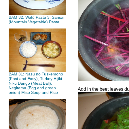
BAM 32: Wafū Pasta 3: Sansai
(Mountain Vegetable) Pasta
BAM 31: Nasu no Tuskemono
(Fast and Easy), Turkey Hijiki
Niku Dango (Meat Ball),
Negitama (Egg and green
Add in the beet leaves du
onion) Miso Soup and Rice