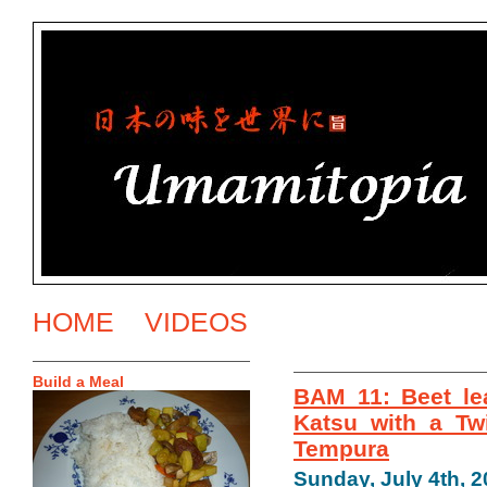
HOME
VIDEOS
Build a Meal
BAM 11: Beet le
Katsu with a Tw
Tempura
Sunday, July 4th, 