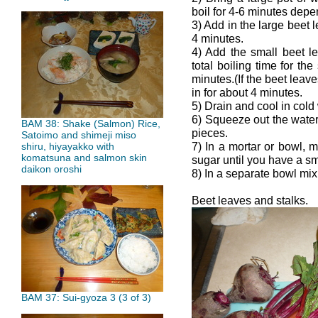
boil for 4-6 minutes depe
3) Add in the large beet l
4 minutes.
4) Add the small beet l
total boiling time for t
minutes.(If the beet leave
in for about 4 minutes.
5) Drain and cool in cold
6) Squeeze out the water
BAM 38: Shake (Salmon) Rice,
pieces.
Satoimo and shimeji miso
7) In a mortar or bowl, m
shiru, hiyayakko with
komatsuna and salmon skin
sugar until you have a s
daikon oroshi
8) In a separate bowl mi
Beet leaves and stalks.
BAM 37: Sui-gyoza 3 (3 of 3)