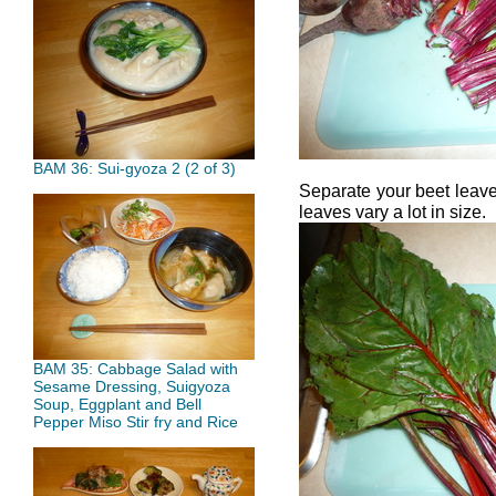
BAM 36: Sui-gyoza 2 (2 of 3)
Separate your beet leave
leaves vary a lot in size.
BAM 35: Cabbage Salad with
Sesame Dressing, Suigyoza
Soup, Eggplant and Bell
Pepper Miso Stir fry and Rice