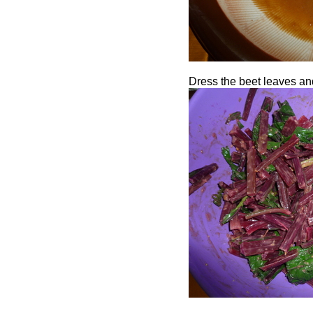
Dress the beet leaves and