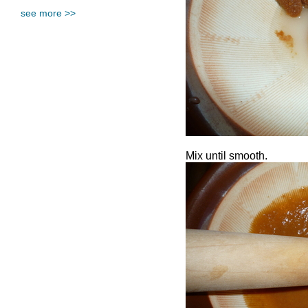
see more >>
Mix until smooth.