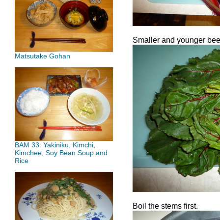
Smaller and younger bee
Matsutake Gohan
BAM 33: Yakiniku, Kimchi,
Kimchee, Soy Bean Soup and
Rice
Boil the stems first.