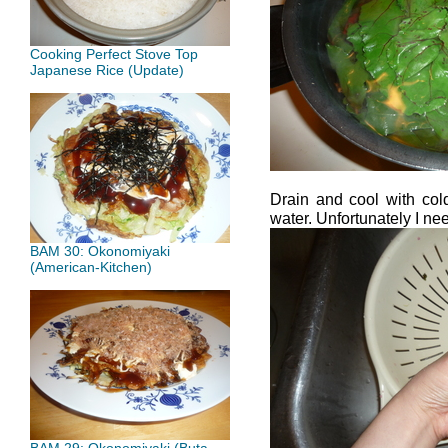
Cooking Perfect Stove Top
Japanese Rice (Update)
Drain and cool with col
water. Unfortunately I ne
BAM 30: Okonomiyaki
(American-Kitchen)