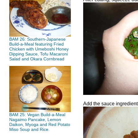
BAM 26: Southern-Japanese
Build-a-Meal featuring Fried
Chicken with Umeboshi Honey
Dipping Sauce, Tofu Macaroni
Salad and Okara Cornbread
Add the sauce ingredients
BAM 25: Vegan Build-a-Meal
Nagaimo Pancake, Lemon
Daikon, Myoga and Red Potato
Miso Soup and Rice.