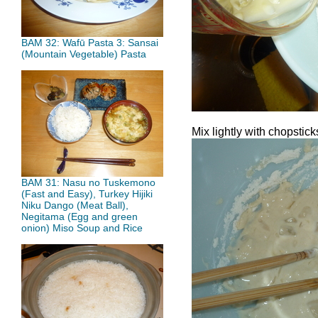
BAM 32: Wafū Pasta 3: Sansai
(Mountain Vegetable) Pasta
Mix lightly with chopstic
BAM 31: Nasu no Tuskemono
(Fast and Easy), Turkey Hijiki
Niku Dango (Meat Ball),
Negitama (Egg and green
onion) Miso Soup and Rice