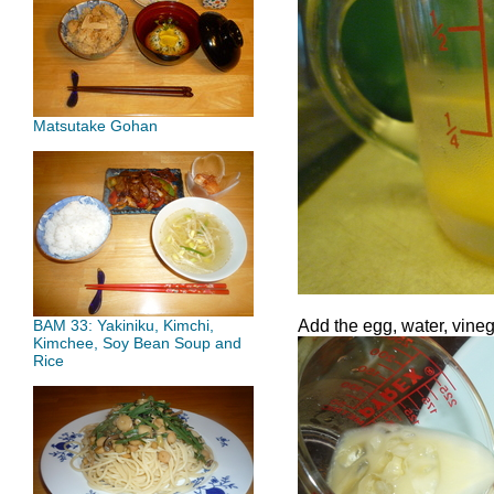
Matsutake Gohan
Add the egg, water, vinega
BAM 33: Yakiniku, Kimchi,
Kimchee, Soy Bean Soup and
Rice