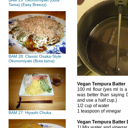
BAM 29: Okonomiyaki (Buta
Tama) (Easy Breezy)
BAM 28: Classic Osaka-Style
Okonomiyaki (Buta tama)
Vegan Tempura Batter
100 ml flour (yes ml is a
was better than saying 0
and use a half cup.)
1/2 cup of water
1 teaspoon of vinegar
BAM 27: Hiyashi Chuka
Vegan Tempura Batter 
1) Mix water and vinegar 