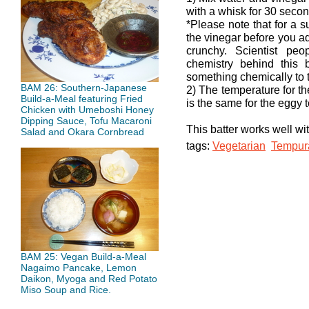
with a whisk for 30 secon
*Please note that for a 
the vinegar before you ad
crunchy. Scientist pe
chemistry behind this
something chemically to t
BAM 26: Southern-Japanese
2) The temperature for t
Build-a-Meal featuring Fried
is the same for the eggy 
Chicken with Umeboshi Honey
Dipping Sauce, Tofu Macaroni
This batter works well wi
Salad and Okara Cornbread
tags:
Vegetarian
Tempura
BAM 25: Vegan Build-a-Meal
Nagaimo Pancake, Lemon
Daikon, Myoga and Red Potato
Miso Soup and Rice.