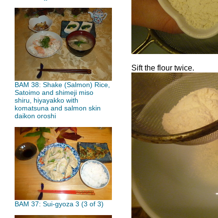
Sift the flour twice.
BAM 38: Shake (Salmon) Rice,
Satoimo and shimeji miso
shiru, hiyayakko with
komatsuna and salmon skin
daikon oroshi
BAM 37: Sui-gyoza 3 (3 of 3)