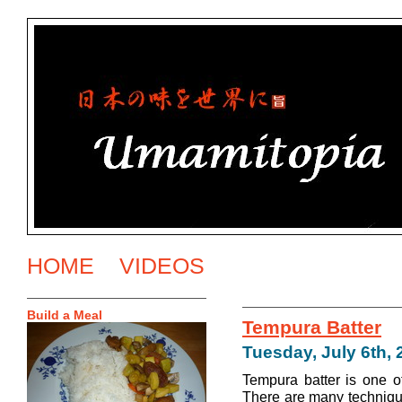
HOME
VIDEOS
Build a Meal
Tempura Batter
Tuesday, July 6th, 
Tempura batter is one o
There are many techniqu