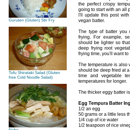
the perfect crispy tempu
going to start with an al
I'll update this post wi
Guruten (Gluten) Stir Fry
vegan batter.
The type of batter you
frying. For example, se
should be lighter so tha
deep frying root vegeta
frying time, you'll want to
The temperature is also 
should be deep fried at a
Tofu Shirataki Salad (Gluten
time and vegetable te
free Cold Noodle Salad)
temperatures for longer.
The thicker eggy batter is
Egg Tempura Batter Ing
1/2 an egg
50 grams or a little less t
1/4 cup of ice water
1/2 teaspoon of rice vine
Nabe