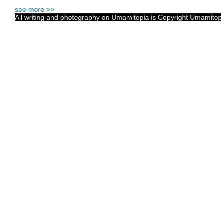
see more >>
All writing and photography on Umamitopia is Copyright Umamitopia