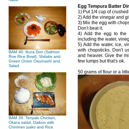
Egg Tempura Batter Dir
1) Put 1/4 cup of crushed
2) Add the vinegar and giv
3) Mix the egg with chops
Don't beat it.
4) Add the egg to the
including the water, vine
5) Add the water, ice, vi
with chopsticks. Don't u
BAM 40: Ikura Don (Salmon
and heavier. Give the m
Roe Rice Bowl), Shitake and
few lumps but that's ok.
Green Onion Osumashi and
Salad.
50 grams of flour or a litt
BAM 39: Teriyaki Chicken,
Okara salad, Daikon with
Chirimen jyako and Rice.