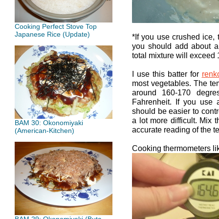
Cooking Perfect Stove Top
Japanese Rice (Update)
*If you use crushed ice, 
you should add about a 
total mixture will exceed 
I use this batter for
renk
most vegetables. The te
around 160-170 degre
Fahrenheit. If you use a
should be easier to control
a lot more difficult. Mix 
BAM 30: Okonomiyaki
accurate reading of the t
(American-Kitchen)
Cooking thermometers like