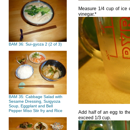
Measure 1/4 cup of ice c
vinegar.*
BAM 36: Sui-gyoza 2 (2 of 3)
BAM 35: Cabbage Salad with
Sesame Dressing, Suigyoza
Soup, Eggplant and Bell
Pepper Miso Stir fry and Rice
Add half of an egg to t
exceed 1/3 cup.