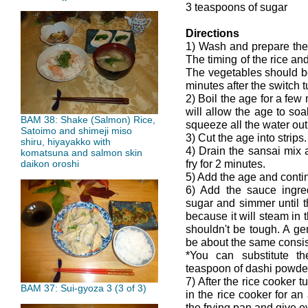
3 teaspoons of sugar
Directions
1) Wash and prepare the
The timing of the rice and
The vegetables should be
minutes after the switch 
2) Boil the age for a few 
will allow the age to soa
BAM 38: Shake (Salmon) Rice,
squeeze all the water out b
Satoimo and shimeji miso
3) Cut the age into strips.
shiru, hiyayakko with
4) Drain the sansai mix a
komatsuna and salmon skin
fry for 2 minutes.
daikon oroshi
5) Add the age and continu
6) Add the sauce ingred
sugar and simmer until th
because it will steam in 
shouldn't be tough. A ge
be about the same consis
*You can substitute t
teaspoon of dashi powde
7) After the rice cooker 
BAM 37: Sui-gyoza 3 (3 of 3)
in the rice cooker for an
the frying pan and give ev