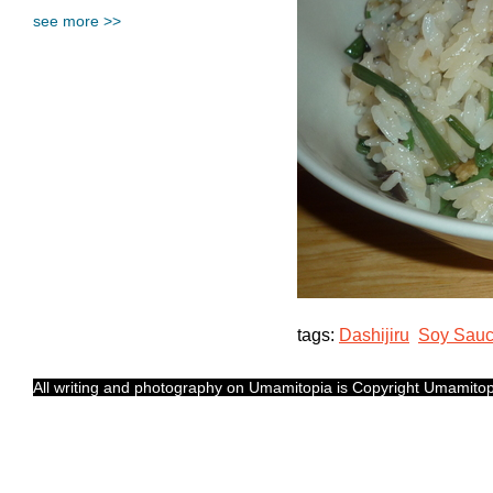
see more >>
tags:
Dashijiru
Soy Sau
All writing and photography on Umamitopia is Copyright Umamitopia