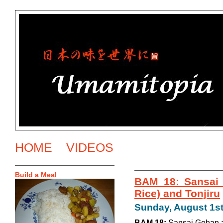
HOME
VIDEOS
Build a Meal
BAM 18: Sansai 
Rice) and Tonjiru
Sunday, August 1st
BAM 18:
Sansai Gohan a