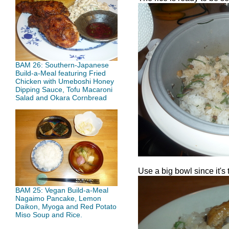
BAM 26: Southern-Japanese
Build-a-Meal featuring Fried
Chicken with Umeboshi Honey
Dipping Sauce, Tofu Macaroni
Salad and Okara Cornbread
Use a big bowl since it's 
BAM 25: Vegan Build-a-Meal
Nagaimo Pancake, Lemon
Daikon, Myoga and Red Potato
Miso Soup and Rice.