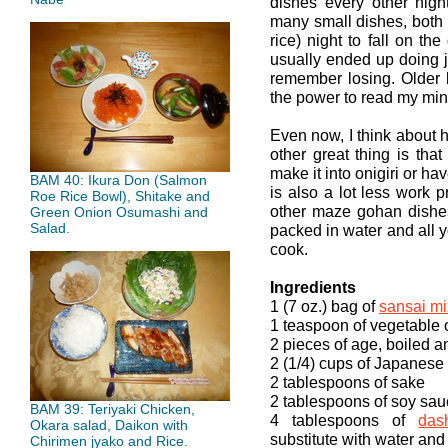
dishes every other nig
many small dishes, both
rice) night to fall on t
usually ended up doing j
remember losing. Older 
the power to read my min
Even now, I think about h
other great thing is that 
make it into onigiri or ha
BAM 40: Ikura Don (Salmon
is also a lot less work 
Roe Rice Bowl), Shitake and
other maze gohan dishe
Green Onion Osumashi and
Salad.
packed in water and all y
cook.
Ingredients
1 (7 oz.) bag of
sansai mi
1 teaspoon of vegetable o
2 pieces of age, boiled 
2 (1/4) cups of Japanese 
2 tablespoons of sake
2 tablespoons of soy sa
BAM 39: Teriyaki Chicken,
4 tablespoons of
das
Okara salad, Daikon with
substitute with water and
Chirimen jyako and Rice.