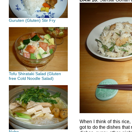
Guruten (Gluten) Stir Fry
Tofu Shirataki Salad (Gluten
free Cold Noodle Salad)
When I think of this rice,
got to do the dishes that
Nabe