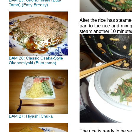
BAM 29: Okonomiyaki (Buta
Tama) (Easy Breezy)
After the rice has steame
pan to the rice and mix q
steam another 10 minute
BAM 28: Classic Osaka-Style
Okonomiyaki (Buta tama)
BAM 27: Hiyashi Chuka
The rice is ready to be s