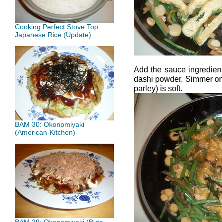
Cooking Perfect Stove Top
Japanese Rice (Update)
Add the sauce ingredient
dashi powder. Simmer on 
parley) is soft.
BAM 30: Okonomiyaki
(American-Kitchen)