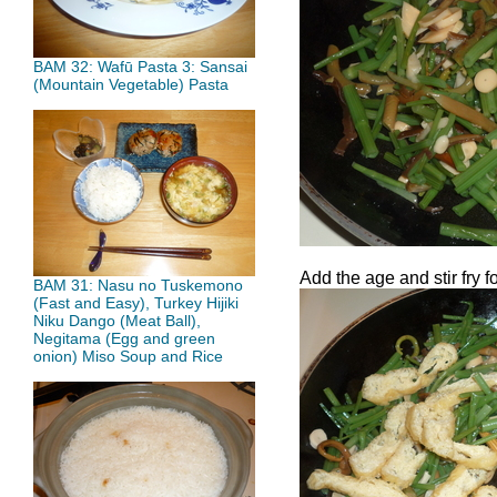
BAM 32: Wafū Pasta 3: Sansai
(Mountain Vegetable) Pasta
Add the age and stir fry f
BAM 31: Nasu no Tuskemono
(Fast and Easy), Turkey Hijiki
Niku Dango (Meat Ball),
Negitama (Egg and green
onion) Miso Soup and Rice