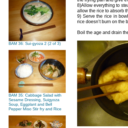
8)Allow everything to ste
allow the rice to absorb t
9) Serve the rice in bowl
rice doesn’t burn on the b
Boil the age and drain th
BAM 36: Sui-gyoza 2 (2 of 3)
BAM 35: Cabbage Salad with
Sesame Dressing, Suigyoza
Soup, Eggplant and Bell
Pepper Miso Stir fry and Rice