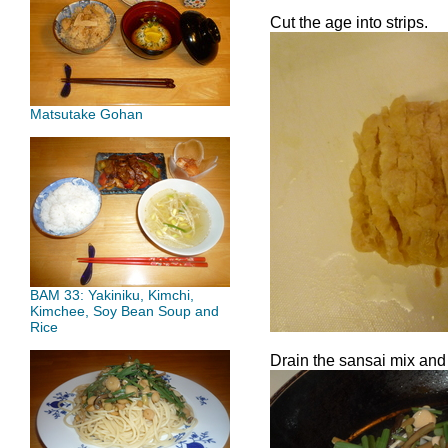
Cut the age into strips.
Matsutake Gohan
BAM 33: Yakiniku, Kimchi,
Kimchee, Soy Bean Soup and
Rice
Drain the sansai mix and a