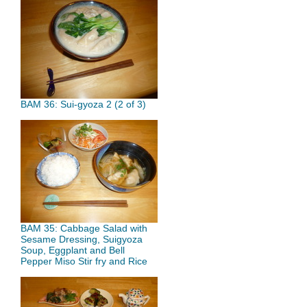
BAM 36: Sui-gyoza 2 (2 of 3)
BAM 35: Cabbage Salad with
Sesame Dressing, Suigyoza
Soup, Eggplant and Bell
Pepper Miso Stir fry and Rice