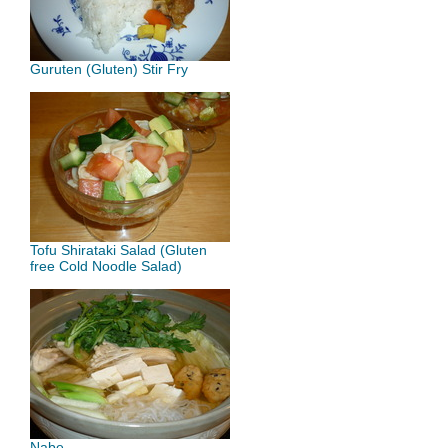
Guruten (Gluten) Stir Fry
Tofu Shirataki Salad (Gluten
free Cold Noodle Salad)
Nabe