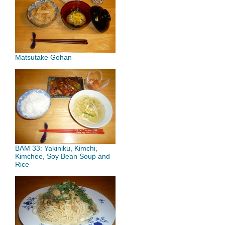
Matsutake Gohan
BAM 33: Yakiniku, Kimchi,
Kimchee, Soy Bean Soup and
Rice