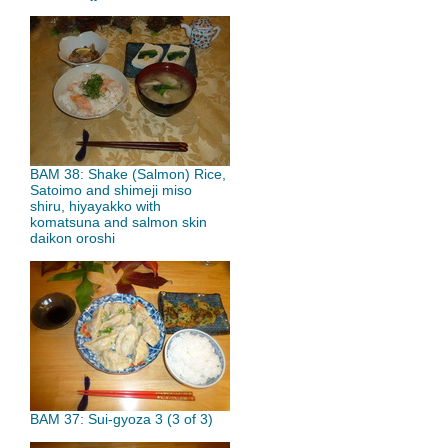
BAM 38: Shake (Salmon) Rice,
Satoimo and shimeji miso
shiru, hiyayakko with
komatsuna and salmon skin
daikon oroshi
BAM 37: Sui-gyoza 3 (3 of 3)