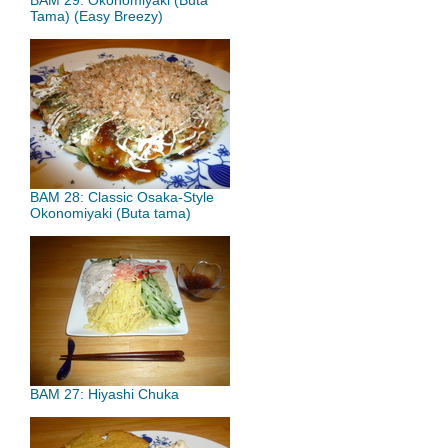
BAM 29: Okonomiyaki (Buta
Tama) (Easy Breezy)
BAM 28: Classic Osaka-Style
Okonomiyaki (Buta tama)
BAM 27: Hiyashi Chuka