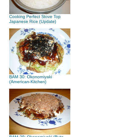
Cooking Perfect Stove Top
Japanese Rice (Update)
BAM 30: Okonomiyaki
(American-Kitchen)