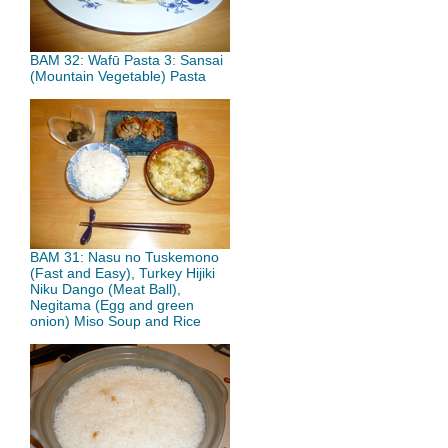
BAM 32: Wafū Pasta 3: Sansai
(Mountain Vegetable) Pasta
BAM 31: Nasu no Tuskemono
(Fast and Easy), Turkey Hijiki
Niku Dango (Meat Ball),
Negitama (Egg and green
onion) Miso Soup and Rice