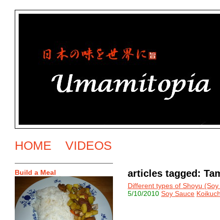
HOME
VIDEOS
articles tagged: Ta
Build a Meal
Different types of Shoyu (So
5/10/2010
Soy Sauce
Koikuch