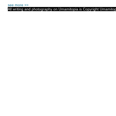
see more >>
All writing and photography on Umamitopia is Copyright Umamitopia