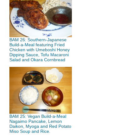
BAM 26: Southern-Japanese
Build-a-Meal featuring Fried
Chicken with Umeboshi Honey
Dipping Sauce, Tofu Macaroni
Salad and Okara Cornbread
BAM 25: Vegan Build-a-Meal
Nagaimo Pancake, Lemon
Daikon, Myoga and Red Potato
Miso Soup and Rice.