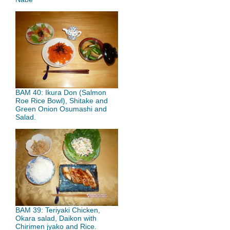
BAM 40: Ikura Don (Salmon
Roe Rice Bowl), Shitake and
Green Onion Osumashi and
Salad.
BAM 39: Teriyaki Chicken,
Okara salad, Daikon with
Chirimen jyako and Rice.