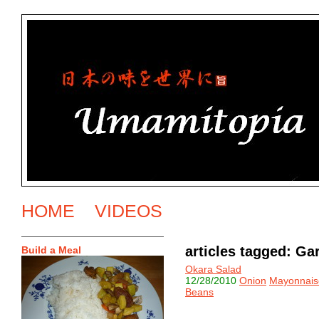
HOME
VIDEOS
articles tagged: G
Build a Meal
Okara Salad
12/28/2010
Onion
Mayonnais
Beans