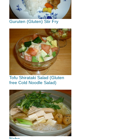
Guruten (Gluten) Stir Fry
Tofu Shirataki Salad (Gluten
free Cold Noodle Salad)
Nabe