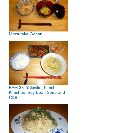
Matsutake Gohan
BAM 33: Yakiniku, Kimchi,
Kimchee, Soy Bean Soup and
Rice