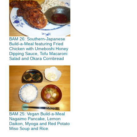
BAM 26: Southern-Japanese
Build-a-Meal featuring Fried
Chicken with Umeboshi Honey
Dipping Sauce, Tofu Macaroni
Salad and Okara Cornbread
BAM 25: Vegan Build-a-Meal
Nagaimo Pancake, Lemon
Daikon, Myoga and Red Potato
Miso Soup and Rice.