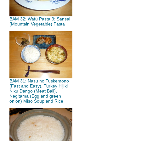
BAM 32: Wafū Pasta 3: Sansai
(Mountain Vegetable) Pasta
BAM 31: Nasu no Tuskemono
(Fast and Easy), Turkey Hijiki
Niku Dango (Meat Ball),
Negitama (Egg and green
onion) Miso Soup and Rice