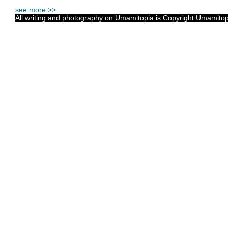
see more >>
All writing and photography on Umamitopia is Copyright Umamitopia