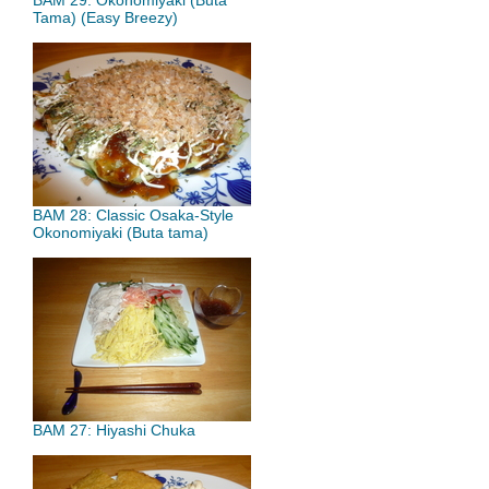
BAM 29: Okonomiyaki (Buta
Tama) (Easy Breezy)
BAM 28: Classic Osaka-Style
Okonomiyaki (Buta tama)
BAM 27: Hiyashi Chuka