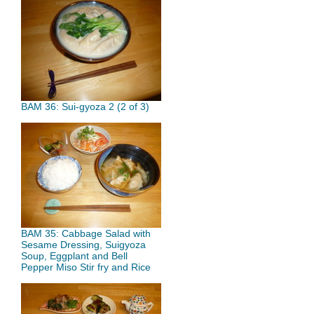
BAM 36: Sui-gyoza 2 (2 of 3)
BAM 35: Cabbage Salad with
Sesame Dressing, Suigyoza
Soup, Eggplant and Bell
Pepper Miso Stir fry and Rice