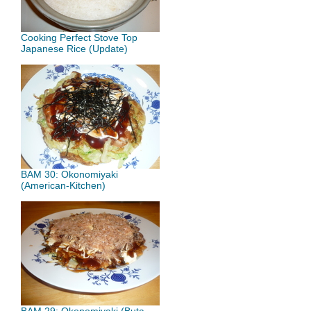
Cooking Perfect Stove Top
Japanese Rice (Update)
BAM 30: Okonomiyaki
(American-Kitchen)