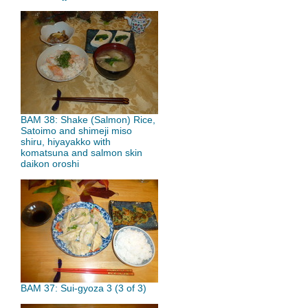
BAM 38: Shake (Salmon) Rice,
Satoimo and shimeji miso
shiru, hiyayakko with
komatsuna and salmon skin
daikon oroshi
BAM 37: Sui-gyoza 3 (3 of 3)