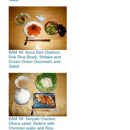
BAM 40: Ikura Don (Salmon
Roe Rice Bowl), Shitake and
Green Onion Osumashi and
Salad.
BAM 39: Teriyaki Chicken,
Okara salad, Daikon with
Chirimen jyako and Rice.