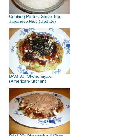
Cooking Perfect Stove Top
Japanese Rice (Update)
BAM 30: Okonomiyaki
(American-Kitchen)