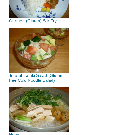
Guruten (Gluten) Stir Fry
Tofu Shirataki Salad (Gluten
free Cold Noodle Salad)
Nabe