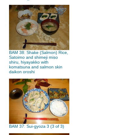
BAM 38: Shake (Salmon) Rice,
Satoimo and shimeji miso
shiru, hiyayakko with
komatsuna and salmon skin
daikon oroshi
BAM 37: Sui-gyoza 3 (3 of 3)