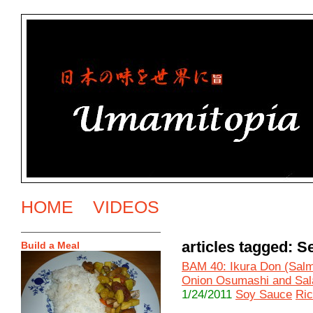
HOME
VIDEOS
articles tagged: 
Build a Meal
BAM 40: Ikura Don (Salm
Onion Osumashi and Sal
1/24/2011
Soy Sauce
Ri