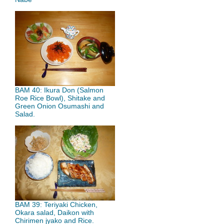
BAM 40: Ikura Don (Salmon
Roe Rice Bowl), Shitake and
Green Onion Osumashi and
Salad.
BAM 39: Teriyaki Chicken,
Okara salad, Daikon with
Chirimen jyako and Rice.