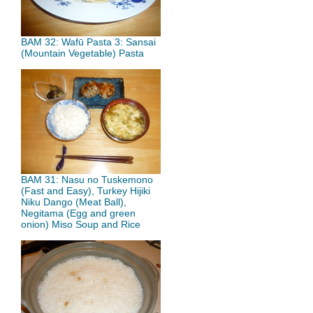
BAM 32: Wafū Pasta 3: Sansai
(Mountain Vegetable) Pasta
BAM 31: Nasu no Tuskemono
(Fast and Easy), Turkey Hijiki
Niku Dango (Meat Ball),
Negitama (Egg and green
onion) Miso Soup and Rice