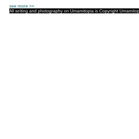
see more >>
All writing and photography on Umamitopia is Copyright Umamitopia