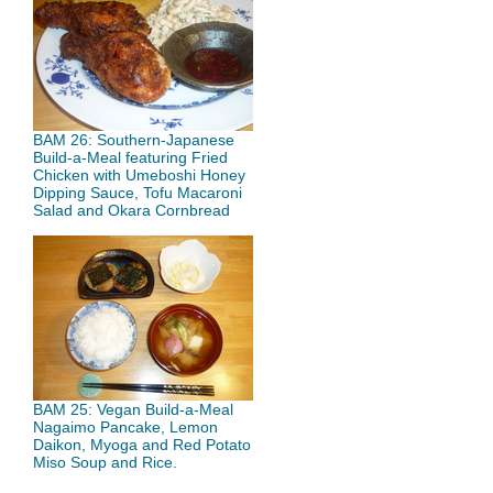
BAM 26: Southern-Japanese
Build-a-Meal featuring Fried
Chicken with Umeboshi Honey
Dipping Sauce, Tofu Macaroni
Salad and Okara Cornbread
BAM 25: Vegan Build-a-Meal
Nagaimo Pancake, Lemon
Daikon, Myoga and Red Potato
Miso Soup and Rice.