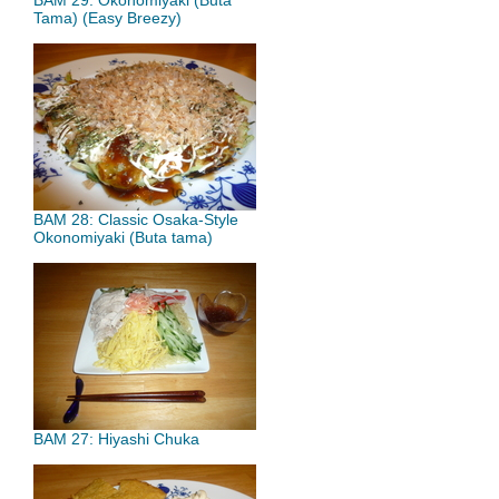
BAM 29: Okonomiyaki (Buta
Tama) (Easy Breezy)
BAM 28: Classic Osaka-Style
Okonomiyaki (Buta tama)
BAM 27: Hiyashi Chuka