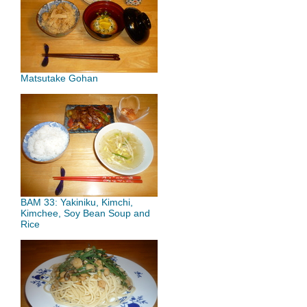
Matsutake Gohan
BAM 33: Yakiniku, Kimchi,
Kimchee, Soy Bean Soup and
Rice