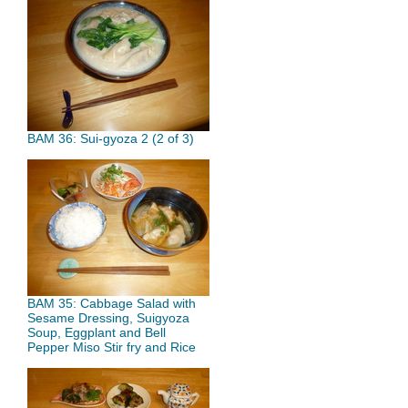
BAM 36: Sui-gyoza 2 (2 of 3)
BAM 35: Cabbage Salad with
Sesame Dressing, Suigyoza
Soup, Eggplant and Bell
Pepper Miso Stir fry and Rice