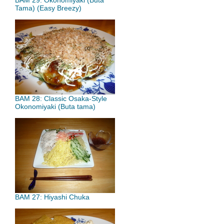
BAM 29: Okonomiyaki (Buta
Tama) (Easy Breezy)
BAM 28: Classic Osaka-Style
Okonomiyaki (Buta tama)
BAM 27: Hiyashi Chuka