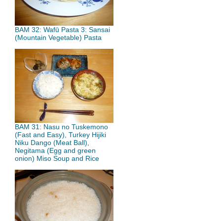
BAM 32: Wafū Pasta 3: Sansai
(Mountain Vegetable) Pasta
BAM 31: Nasu no Tuskemono
(Fast and Easy), Turkey Hijiki
Niku Dango (Meat Ball),
Negitama (Egg and green
onion) Miso Soup and Rice