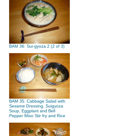
BAM 36: Sui-gyoza 2 (2 of 3)
BAM 35: Cabbage Salad with
Sesame Dressing, Suigyoza
Soup, Eggplant and Bell
Pepper Miso Stir fry and Rice