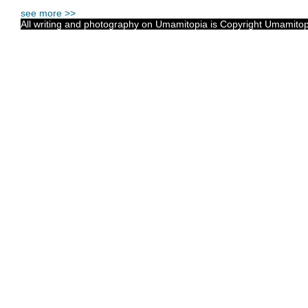
see more >>
All writing and photography on Umamitopia is Copyright Umamitopia