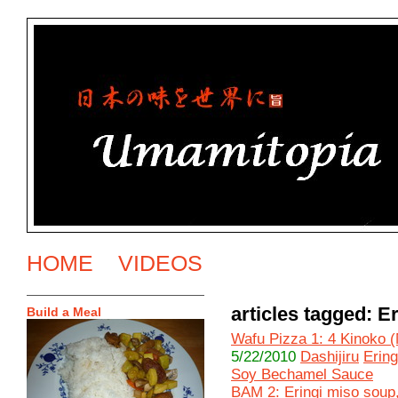
HOME
VIDEOS
articles tagged: Er
Build a Meal
Wafu Pizza 1: 4 Kinoko 
5/22/2010
Dashijiru
Ering
Soy Bechamel Sauce
BAM 2: Eringi miso soup