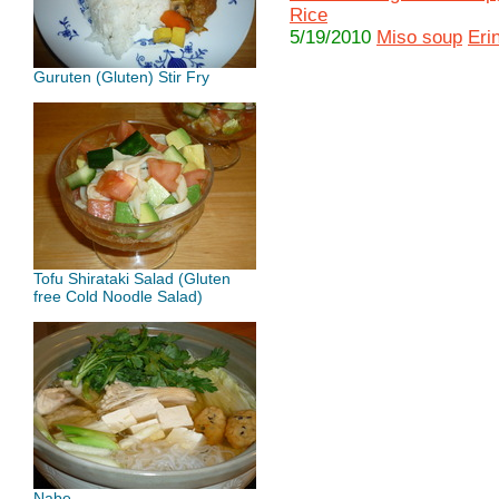
Rice
5/19/2010
Miso soup
Eri
Guruten (Gluten) Stir Fry
Tofu Shirataki Salad (Gluten
free Cold Noodle Salad)
Nabe