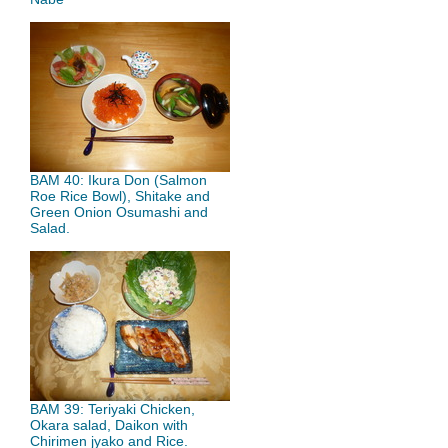
BAM 40: Ikura Don (Salmon
Roe Rice Bowl), Shitake and
Green Onion Osumashi and
Salad.
BAM 39: Teriyaki Chicken,
Okara salad, Daikon with
Chirimen jyako and Rice.