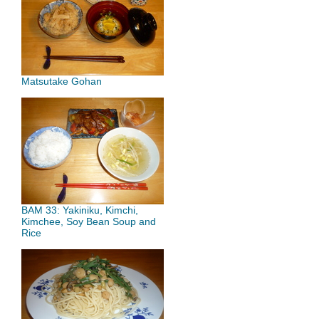
Matsutake Gohan
BAM 33: Yakiniku, Kimchi,
Kimchee, Soy Bean Soup and
Rice