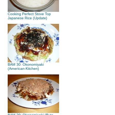
Cooking Perfect Stove Top
Japanese Rice (Update)
BAM 30: Okonomiyaki
(American-Kitchen)