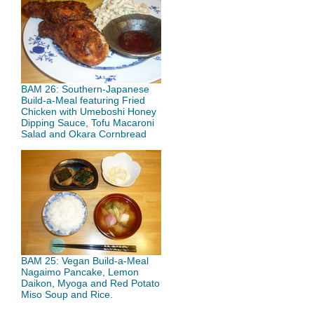
BAM 26: Southern-Japanese
Build-a-Meal featuring Fried
Chicken with Umeboshi Honey
Dipping Sauce, Tofu Macaroni
Salad and Okara Cornbread
BAM 25: Vegan Build-a-Meal
Nagaimo Pancake, Lemon
Daikon, Myoga and Red Potato
Miso Soup and Rice.