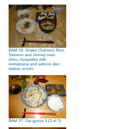
BAM 38: Shake (Salmon) Rice,
Satoimo and shimeji miso
shiru, hiyayakko with
komatsuna and salmon skin
daikon oroshi
BAM 37: Sui-gyoza 3 (3 of 3)