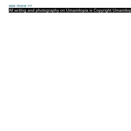
see more >>
All writing and photography on Umamitopia is Copyright Umamitopia