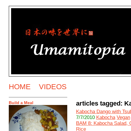
HOME
VIDEOS
articles tagged: 
Build a Meal
Kabocha Dango with Tsu
7/7/2010
Kabocha
Vegan
BAM 8: Kabocha Salad, 
Rice