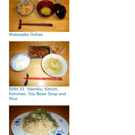
Matsutake Gohan
BAM 33: Yakiniku, Kimchi,
Kimchee, Soy Bean Soup and
Rice