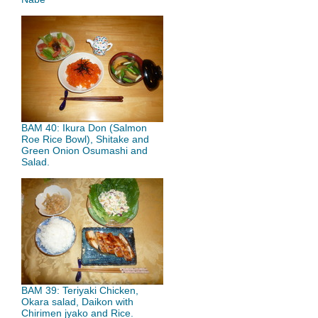
BAM 40: Ikura Don (Salmon
Roe Rice Bowl), Shitake and
Green Onion Osumashi and
Salad.
BAM 39: Teriyaki Chicken,
Okara salad, Daikon with
Chirimen jyako and Rice.