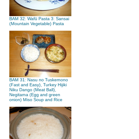
BAM 32: Wafū Pasta 3: Sansai
(Mountain Vegetable) Pasta
BAM 31: Nasu no Tuskemono
(Fast and Easy), Turkey Hijiki
Niku Dango (Meat Ball),
Negitama (Egg and green
onion) Miso Soup and Rice