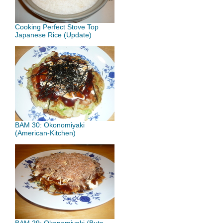
Cooking Perfect Stove Top
Japanese Rice (Update)
BAM 30: Okonomiyaki
(American-Kitchen)