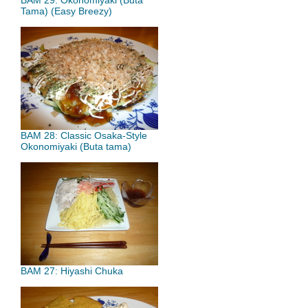
BAM 29: Okonomiyaki (Buta
Tama) (Easy Breezy)
BAM 28: Classic Osaka-Style
Okonomiyaki (Buta tama)
BAM 27: Hiyashi Chuka