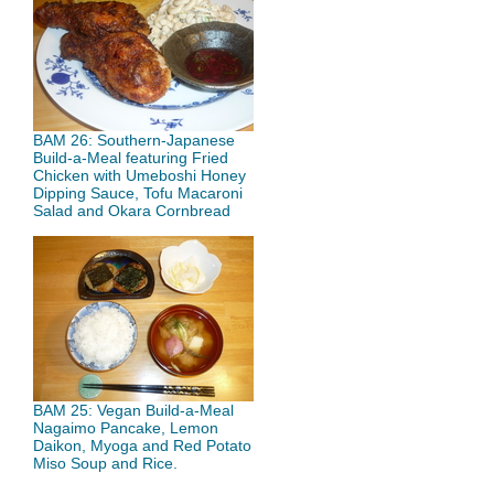
BAM 26: Southern-Japanese
Build-a-Meal featuring Fried
Chicken with Umeboshi Honey
Dipping Sauce, Tofu Macaroni
Salad and Okara Cornbread
BAM 25: Vegan Build-a-Meal
Nagaimo Pancake, Lemon
Daikon, Myoga and Red Potato
Miso Soup and Rice.