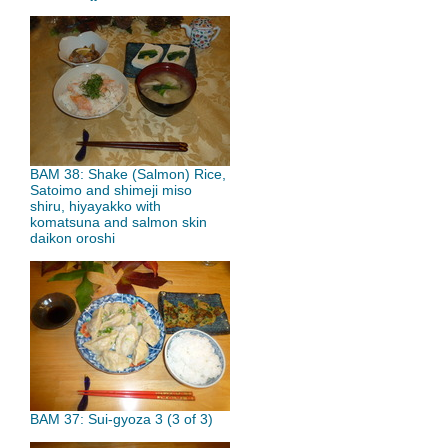
BAM 38: Shake (Salmon) Rice,
Satoimo and shimeji miso
shiru, hiyayakko with
komatsuna and salmon skin
daikon oroshi
BAM 37: Sui-gyoza 3 (3 of 3)