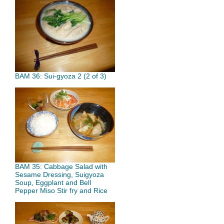
BAM 36: Sui-gyoza 2 (2 of 3)
BAM 35: Cabbage Salad with
Sesame Dressing, Suigyoza
Soup, Eggplant and Bell
Pepper Miso Stir fry and Rice