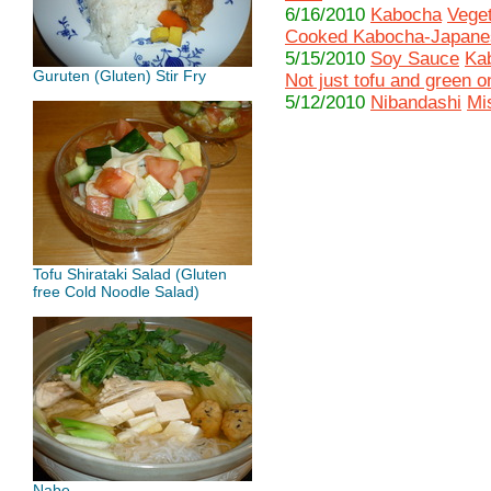
6/16/2010
Kabocha
Veget
Cooked Kabocha-Japane
5/15/2010
Soy Sauce
Ka
Guruten (Gluten) Stir Fry
Not just tofu and green 
5/12/2010
Nibandashi
Mi
Tofu Shirataki Salad (Gluten
free Cold Noodle Salad)
Nabe