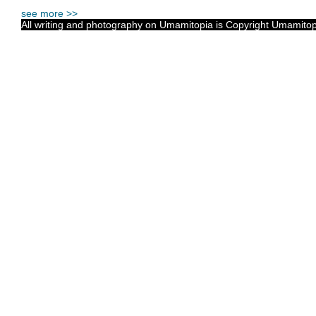
see more >>
All writing and photography on Umamitopia is Copyright Umamitopia