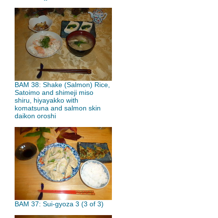
BAM 38: Shake (Salmon) Rice,
Satoimo and shimeji miso
shiru, hiyayakko with
komatsuna and salmon skin
daikon oroshi
BAM 37: Sui-gyoza 3 (3 of 3)