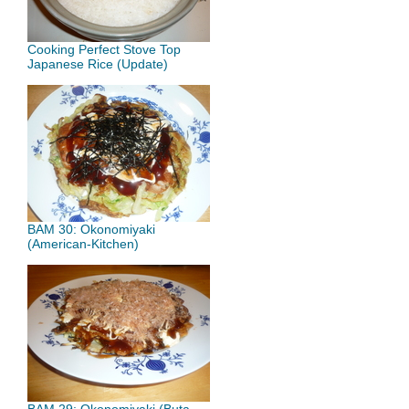
Cooking Perfect Stove Top
Japanese Rice (Update)
BAM 30: Okonomiyaki
(American-Kitchen)