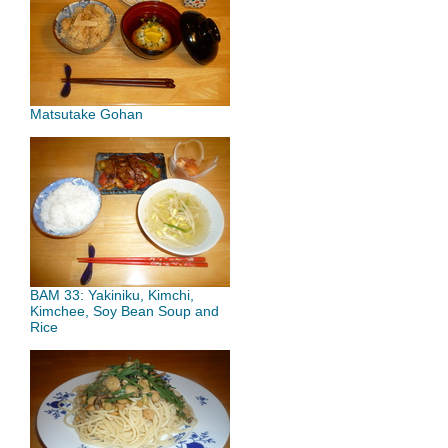
Matsutake Gohan
BAM 33: Yakiniku, Kimchi,
Kimchee, Soy Bean Soup and
Rice