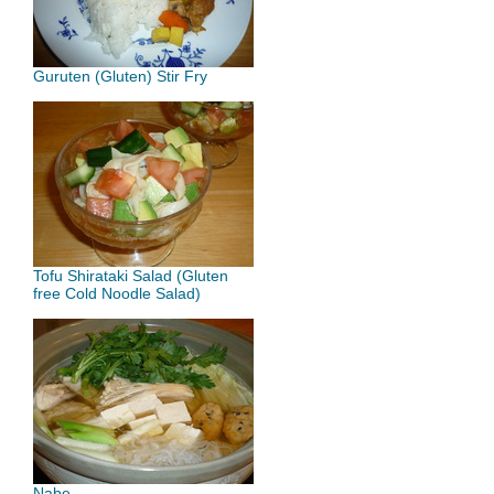
Guruten (Gluten) Stir Fry
Tofu Shirataki Salad (Gluten
free Cold Noodle Salad)
Nabe