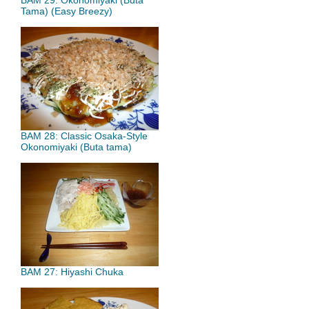
BAM 29: Okonomiyaki (Buta
Tama) (Easy Breezy)
BAM 28: Classic Osaka-Style
Okonomiyaki (Buta tama)
BAM 27: Hiyashi Chuka