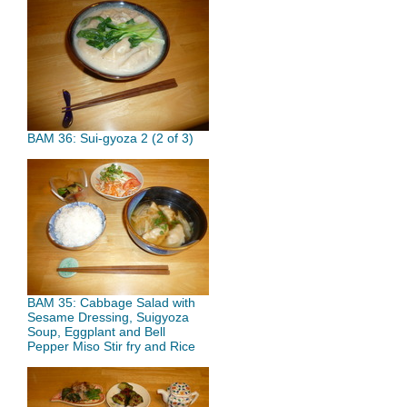
BAM 36: Sui-gyoza 2 (2 of 3)
BAM 35: Cabbage Salad with
Sesame Dressing, Suigyoza
Soup, Eggplant and Bell
Pepper Miso Stir fry and Rice