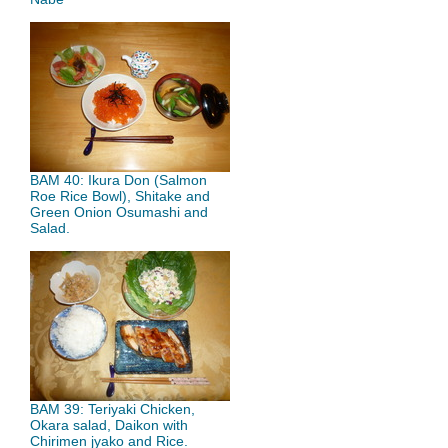
BAM 40: Ikura Don (Salmon
Roe Rice Bowl), Shitake and
Green Onion Osumashi and
Salad.
BAM 39: Teriyaki Chicken,
Okara salad, Daikon with
Chirimen jyako and Rice.