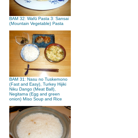
BAM 32: Wafū Pasta 3: Sansai
(Mountain Vegetable) Pasta
BAM 31: Nasu no Tuskemono
(Fast and Easy), Turkey Hijiki
Niku Dango (Meat Ball),
Negitama (Egg and green
onion) Miso Soup and Rice