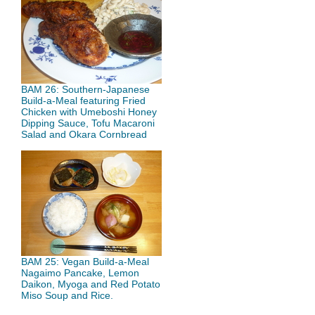
BAM 26: Southern-Japanese
Build-a-Meal featuring Fried
Chicken with Umeboshi Honey
Dipping Sauce, Tofu Macaroni
Salad and Okara Cornbread
BAM 25: Vegan Build-a-Meal
Nagaimo Pancake, Lemon
Daikon, Myoga and Red Potato
Miso Soup and Rice.