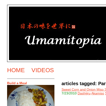
HOME
VIDEOS
articles tagged: Pa
Build a Meal
Sweet Corn and Onion Miso 
7/23/2010
Dashijiru
Akamiso