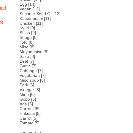
Egg
[14]
and
Vegan
[13]
Sesame Seed Oil
[12]
Katsuobushi
[11]
o)
Chicken
[11]
Kyuri
[9]
Shiso
[9]
Shoga
[8]
Tofu
[8]
Miso
[8]
Mayonnaise
[8]
Sake
[8]
Beef
[7]
Garlic
[7]
Cabbage
[7]
Vegetarian
[7]
Miso soup
[6]
Pork
[6]
Vinegar
[6]
Mirin
[6]
Gobo
[5]
Age
[5]
Carrots
[5]
Hakusai
[5]
Carrot
[5]
Tomato
[5]
see more >>