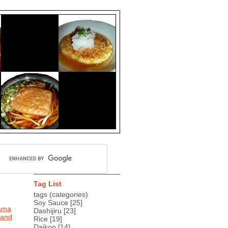
Tag List
tags (categories)
Soy Sauce
[25]
tama
Dashijiru
[23]
 and
Rice
[19]
Daikon
[14]