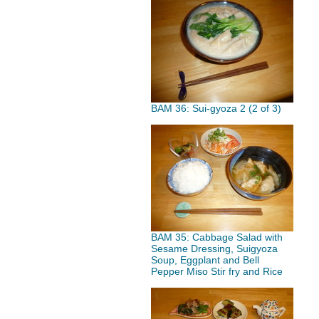
BAM 36: Sui-gyoza 2 (2 of 3)
BAM 35: Cabbage Salad with
Sesame Dressing, Suigyoza
Soup, Eggplant and Bell
Pepper Miso Stir fry and Rice