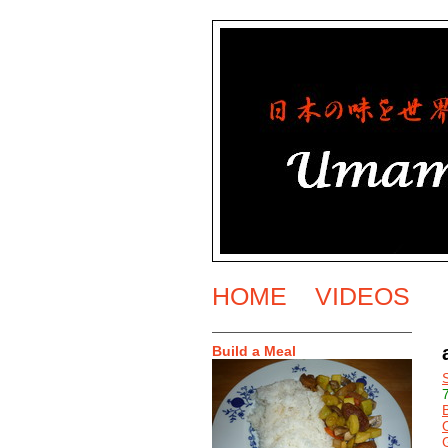
HOME
VIDEOS
Build a Meal