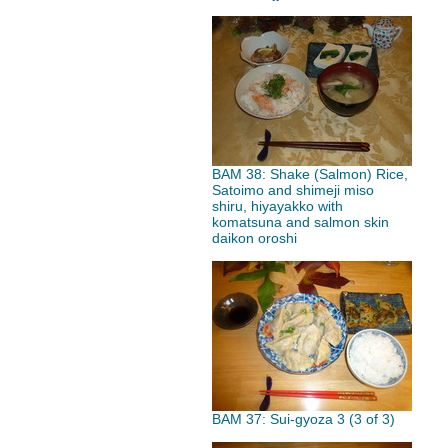
BAM 38: Shake (Salmon) Rice,
Satoimo and shimeji miso
shiru, hiyayakko with
komatsuna and salmon skin
daikon oroshi
BAM 37: Sui-gyoza 3 (3 of 3)