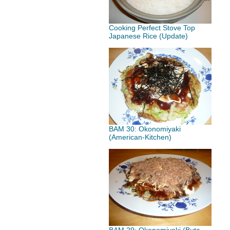
Cooking Perfect Stove Top
Japanese Rice (Update)
BAM 30: Okonomiyaki
(American-Kitchen)