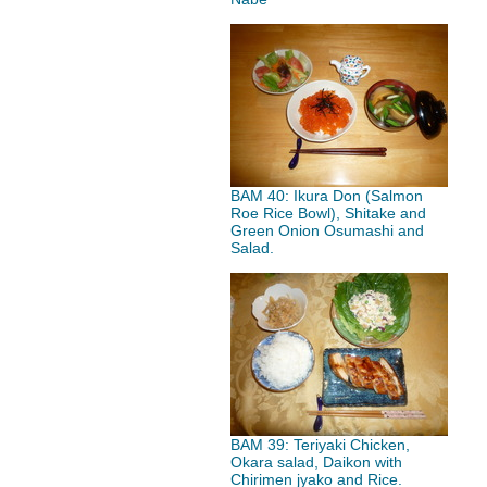
BAM 40: Ikura Don (Salmon
Roe Rice Bowl), Shitake and
Green Onion Osumashi and
Salad.
BAM 39: Teriyaki Chicken,
Okara salad, Daikon with
Chirimen jyako and Rice.