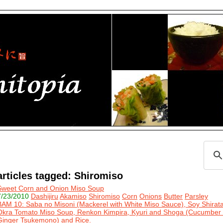
articles tagged: Shiromiso
Sweet Corn and Onion Miso Soup
7/23/2010
Dashijiru
Akamiso
Shiromiso
Corn
Onions
Butter
Parsley
BAM 10: Saba no Misoni (Mackerel with White Miso Sauce), Soy Shira
Okra Tomato Miso Soup, Renkon Kimpira, Kyuri and Shoga (Cucumber
Ginger Tsukemono) and Rice.