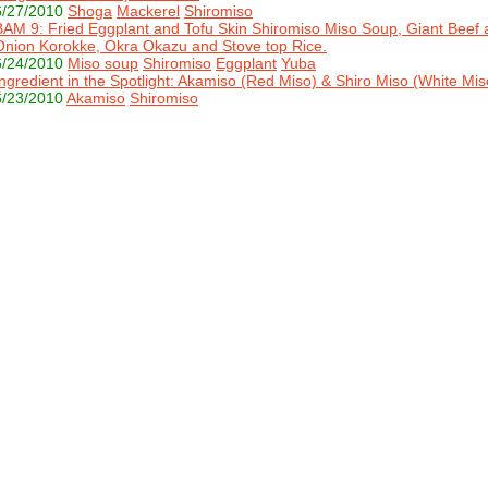
6/27/2010
Shoga
Mackerel
Shiromiso
BAM 9: Fried Eggplant and Tofu Skin Shiromiso Miso Soup, Giant Beef 
Onion Korokke, Okra Okazu and Stove top Rice.
6/24/2010
Miso soup
Shiromiso
Eggplant
Yuba
Ingredient in the Spotlight: Akamiso (Red Miso) & Shiro Miso (White Mis
6/23/2010
Akamiso
Shiromiso