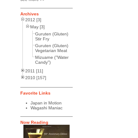
Archives
2012 [3]
May [3]
Guruten (Gluten)
Stir Fry
Guruten (Gluten)
Vegetarian Meat
Mizuame ("Water
Candy")
2011 [11]
2010 [157]
Favorite Links
Japan in Motion
Wagashi Maniac
Now Reading