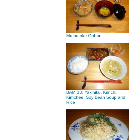
Matsutake Gohan
BAM 33: Yakiniku, Kimchi,
Kimchee, Soy Bean Soup and
Rice