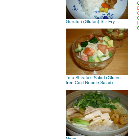
Guruten (Gluten) Stir Fry
Tofu Shirataki Salad (Gluten
free Cold Noodle Salad)
Nabe