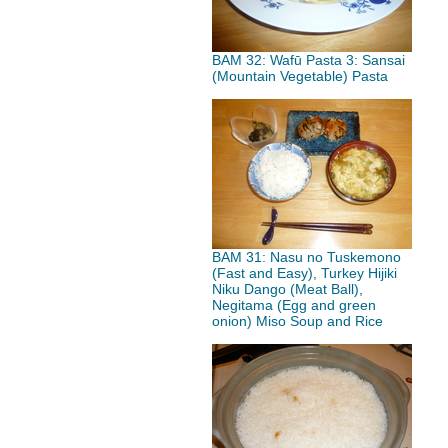
BAM 32: Wafū Pasta 3: Sansai
(Mountain Vegetable) Pasta
BAM 31: Nasu no Tuskemono
(Fast and Easy), Turkey Hijiki
Niku Dango (Meat Ball),
Negitama (Egg and green
onion) Miso Soup and Rice