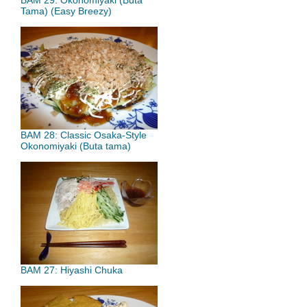
BAM 29: Okonomiyaki (Buta
Tama) (Easy Breezy)
BAM 28: Classic Osaka-Style
Okonomiyaki (Buta tama)
BAM 27: Hiyashi Chuka