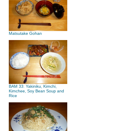
Matsutake Gohan
BAM 33: Yakiniku, Kimchi,
Kimchee, Soy Bean Soup and
Rice