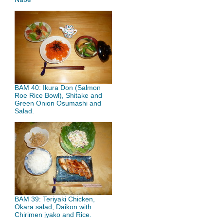
BAM 40: Ikura Don (Salmon
Roe Rice Bowl), Shitake and
Green Onion Osumashi and
Salad.
BAM 39: Teriyaki Chicken,
Okara salad, Daikon with
Chirimen jyako and Rice.