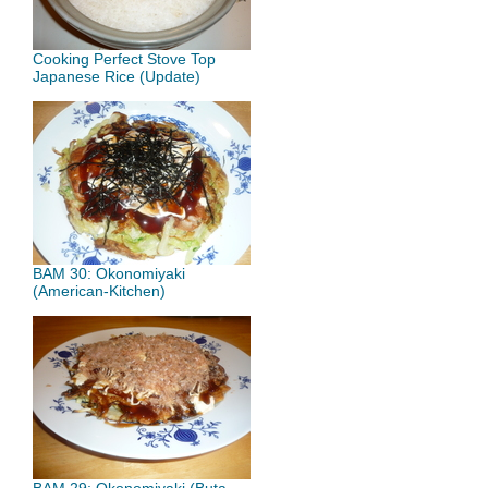
Cooking Perfect Stove Top
Japanese Rice (Update)
BAM 30: Okonomiyaki
(American-Kitchen)