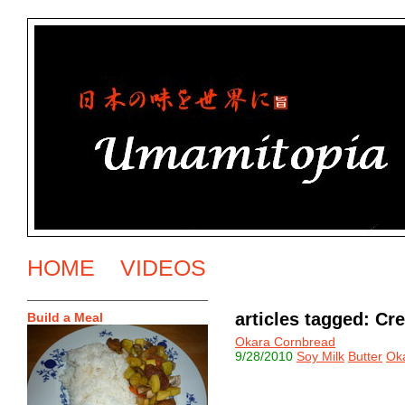
HOME
VIDEOS
articles tagged: C
Build a Meal
Okara Cornbread
9/28/2010
Soy Milk
Butter
Ok