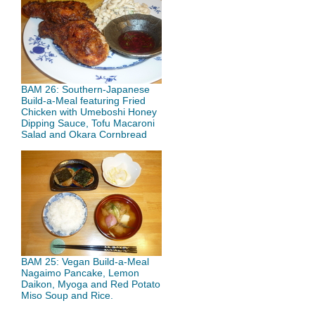
BAM 26: Southern-Japanese
Build-a-Meal featuring Fried
Chicken with Umeboshi Honey
Dipping Sauce, Tofu Macaroni
Salad and Okara Cornbread
BAM 25: Vegan Build-a-Meal
Nagaimo Pancake, Lemon
Daikon, Myoga and Red Potato
Miso Soup and Rice.