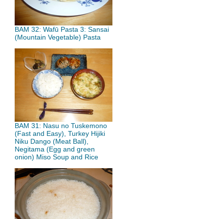
BAM 32: Wafū Pasta 3: Sansai
(Mountain Vegetable) Pasta
BAM 31: Nasu no Tuskemono
(Fast and Easy), Turkey Hijiki
Niku Dango (Meat Ball),
Negitama (Egg and green
onion) Miso Soup and Rice