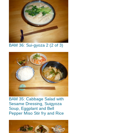
BAM 36: Sui-gyoza 2 (2 of 3)
BAM 35: Cabbage Salad with
Sesame Dressing, Suigyoza
Soup, Eggplant and Bell
Pepper Miso Stir fry and Rice