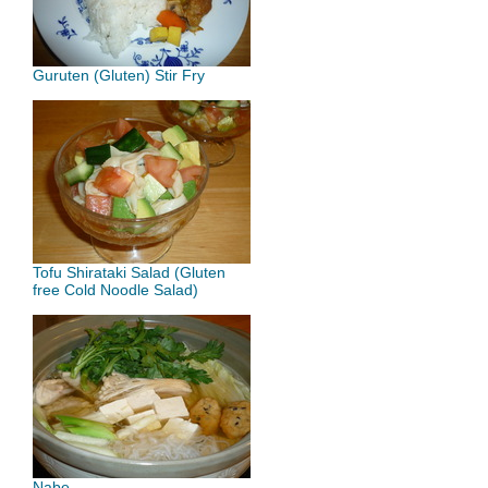
Guruten (Gluten) Stir Fry
Tofu Shirataki Salad (Gluten
free Cold Noodle Salad)
Nabe