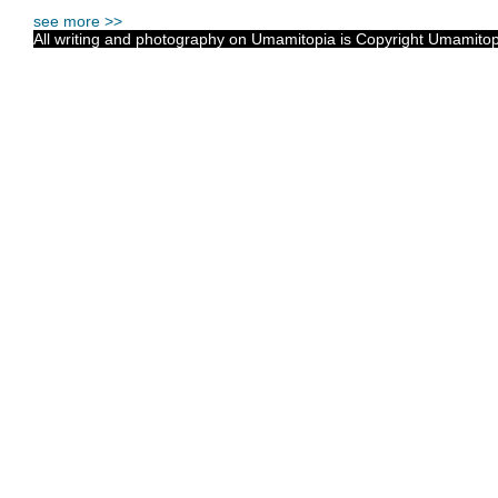
see more >>
All writing and photography on Umamitopia is Copyright Umamitopia