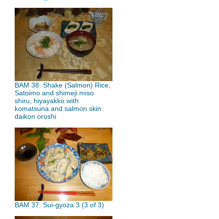
BAM 38: Shake (Salmon) Rice,
Satoimo and shimeji miso
shiru, hiyayakko with
komatsuna and salmon skin
daikon oroshi
BAM 37: Sui-gyoza 3 (3 of 3)