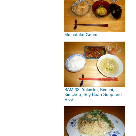
Matsutake Gohan
BAM 33: Yakiniku, Kimchi,
Kimchee, Soy Bean Soup and
Rice