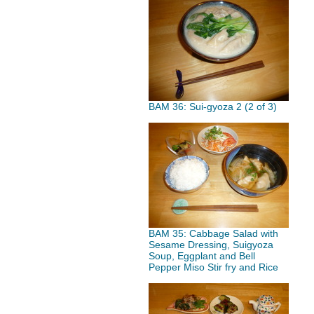
BAM 36: Sui-gyoza 2 (2 of 3)
BAM 35: Cabbage Salad with
Sesame Dressing, Suigyoza
Soup, Eggplant and Bell
Pepper Miso Stir fry and Rice