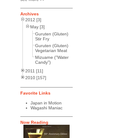
Archives
2012 [3]
May [3]
Guruten (Gluten)
Stir Fry
Guruten (Gluten)
Vegetarian Meat
Mizuame ("Water
Candy")
2011 [11]
2010 [157]
Favorite Links
Japan in Motion
Wagashi Maniac
Now Reading