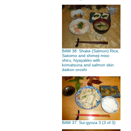
BAM 38: Shake (Salmon) Rice,
Satoimo and shimeji miso
shiru, hiyayakko with
komatsuna and salmon skin
daikon oroshi
BAM 37: Sui-gyoza 3 (3 of 3)