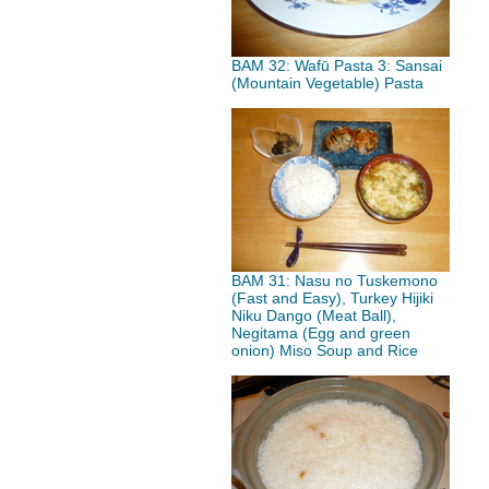
BAM 32: Wafū Pasta 3: Sansai
(Mountain Vegetable) Pasta
BAM 31: Nasu no Tuskemono
(Fast and Easy), Turkey Hijiki
Niku Dango (Meat Ball),
Negitama (Egg and green
onion) Miso Soup and Rice