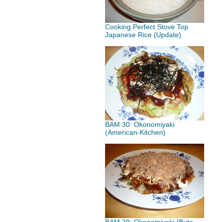
Cooking Perfect Stove Top
Japanese Rice (Update)
BAM 30: Okonomiyaki
(American-Kitchen)