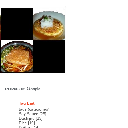
Tag List
tags (categories)
Soy Sauce
[25]
Dashijiru
[23]
Rice
[19]
Daikon
[14]