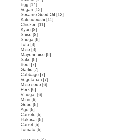
Egg
[14]
Vegan
[13]
Sesame Seed Oil
[12]
Katsuobushi
[11]
Chicken
[11]
Kyuri
[9]
Shiso
[9]
Shoga
[8]
Tofu
[8]
Miso
[8]
Mayonnaise
[8]
Sake
[8]
Beef
[7]
Garlic
[7]
Cabbage
[7]
Vegetarian
[7]
Miso soup
[6]
Pork
[6]
Vinegar
[6]
Mirin
[6]
Gobo
[5]
Age
[5]
Carrots
[5]
Hakusai
[5]
Carrot
[5]
Tomato
[5]
see more >>