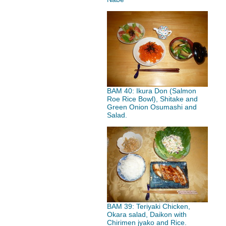
BAM 40: Ikura Don (Salmon
Roe Rice Bowl), Shitake and
Green Onion Osumashi and
Salad.
BAM 39: Teriyaki Chicken,
Okara salad, Daikon with
Chirimen jyako and Rice.