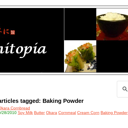
articles tagged: Baking Powder
Okara Cornbread
9/28/2010
Soy Milk
Butter
Okara
Cornmeal
Cream Corn
Baking Powder