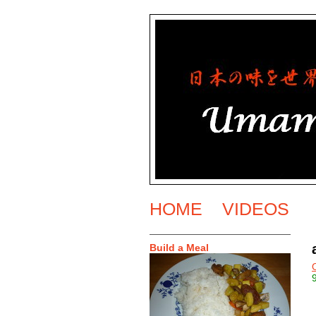
HOME
VIDEOS
Build a Meal