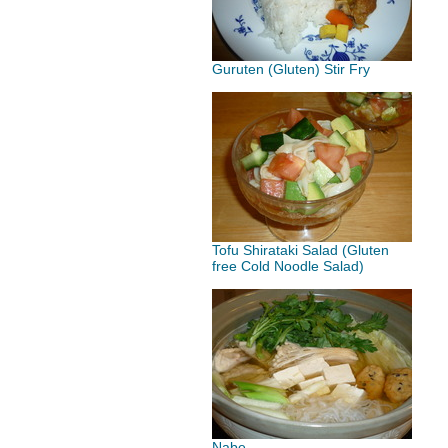
Guruten (Gluten) Stir Fry
Tofu Shirataki Salad (Gluten
free Cold Noodle Salad)
Nabe