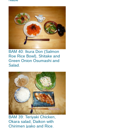
BAM 40: Ikura Don (Salmon
Roe Rice Bowl), Shitake and
Green Onion Osumashi and
Salad.
BAM 39: Teriyaki Chicken,
Okara salad, Daikon with
Chirimen jyako and Rice.