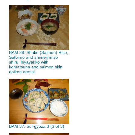
BAM 38: Shake (Salmon) Rice,
Satoimo and shimeji miso
shiru, hiyayakko with
komatsuna and salmon skin
daikon oroshi
BAM 37: Sui-gyoza 3 (3 of 3)