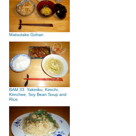
Matsutake Gohan
BAM 33: Yakiniku, Kimchi,
Kimchee, Soy Bean Soup and
Rice